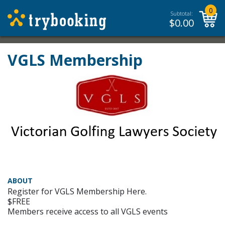
0
Subtotal:
$
0.00
VGLS Membership
ABOUT
Register for VGLS Membership Here.
$FREE
Members receive access to all VGLS events