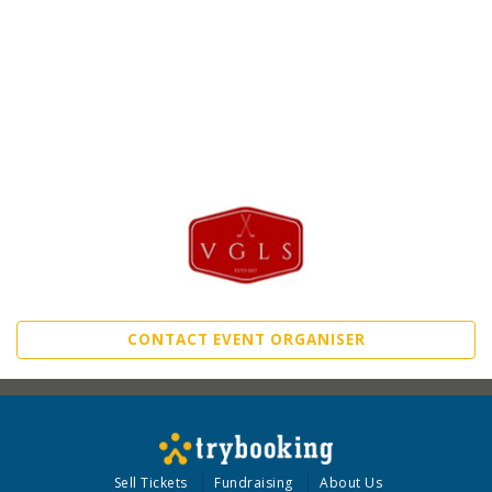
CONTACT EVENT ORGANISER
Sell Tickets
Fundraising
About Us