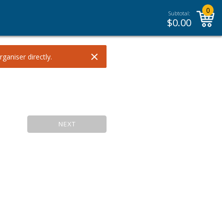
0
Subtotal:
$
0.00
×
ganiser directly.
NEXT