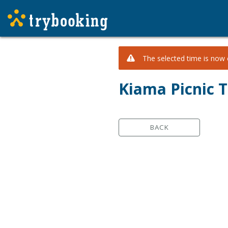
The selected time is now c
Kiama Picnic T
BACK