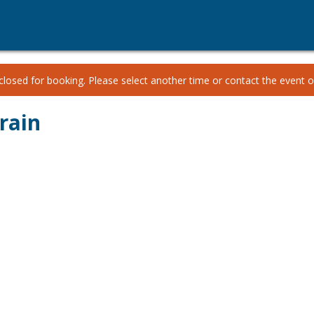
losed for booking. Please select another time or contact the event or
rain