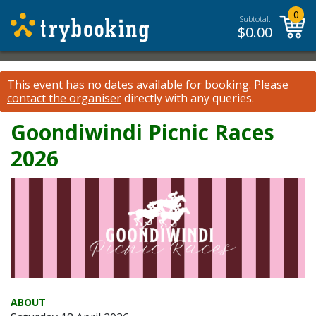
0
Subtotal:
$
0.00
This event has no dates available for booking.
Please
contact the organiser
directly with any queries.
Goondiwindi Picnic Races
2026
ABOUT