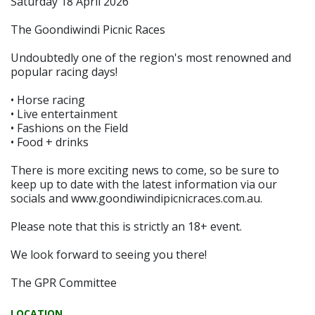
Saturday 18 April 2026
The Goondiwindi Picnic Races
Undoubtedly one of the region's most renowned and
popular racing days!
• Horse racing
• Live entertainment
• Fashions on the Field
• Food + drinks
There is more exciting news to come, so be sure to
keep up to date with the latest information via our
socials and www.goondiwindipicnicraces.com.au.
Please note that this is strictly an 18+ event.
We look forward to seeing you there!
The GPR Committee
LOCATION