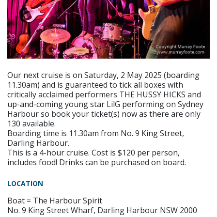
Our next cruise is on Saturday, 2 May 2025 (boarding
11.30am) and is guaranteed to tick all boxes with
critically acclaimed performers THE HUSSY HICKS and
up-and-coming young star LilG performing on Sydney
Harbour so book your ticket(s) now as there are only
130 available.
Boarding time is 11.30am from No. 9 King Street,
Darling Harbour.
This is a 4-hour cruise. Cost is $120 per person,
includes food! Drinks can be purchased on board.
LOCATION
Boat = The Harbour Spirit
No. 9 King Street Wharf, Darling Harbour NSW 2000