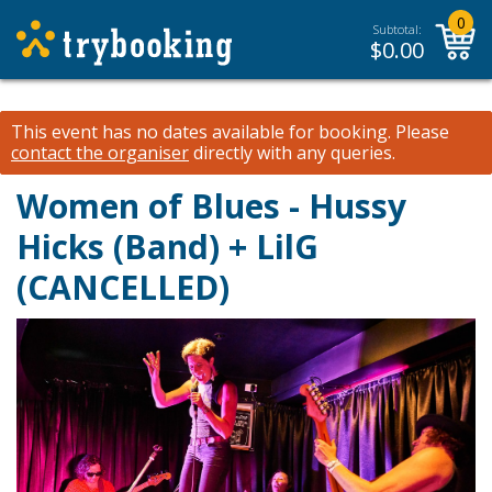
0
Subtotal:
$
0.00
This event has no dates available for booking.
Please
contact the organiser
directly with any queries.
Women of Blues - Hussy
Hicks (Band) + LilG
(CANCELLED)