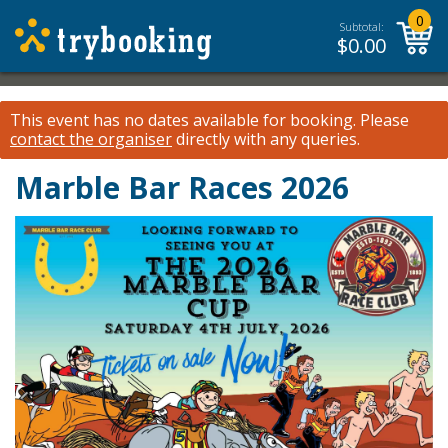
0
Subtotal:
$
0.00
This event has no dates available for booking.
Please
contact the organiser
directly with any queries.
Marble Bar Races 2026