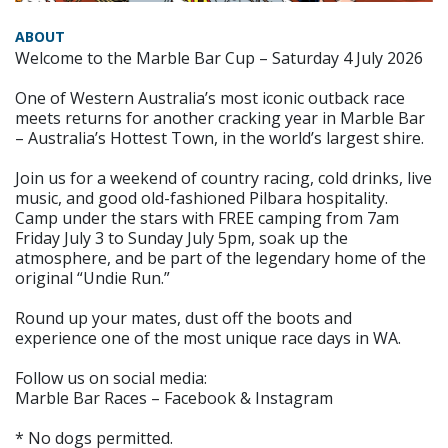
ABOUT
Welcome to the Marble Bar Cup – Saturday 4 July 2026
One of Western Australia’s most iconic outback race
meets returns for another cracking year in Marble Bar
– Australia’s Hottest Town, in the world’s largest shire.
Join us for a weekend of country racing, cold drinks, live
music, and good old-fashioned Pilbara hospitality.
Camp under the stars with FREE camping from 7am
Friday July 3 to Sunday July 5pm, soak up the
atmosphere, and be part of the legendary home of the
original “Undie Run.”
Round up your mates, dust off the boots and
experience one of the most unique race days in WA.
Follow us on social media:
Marble Bar Races – Facebook & Instagram
* No dogs permitted.