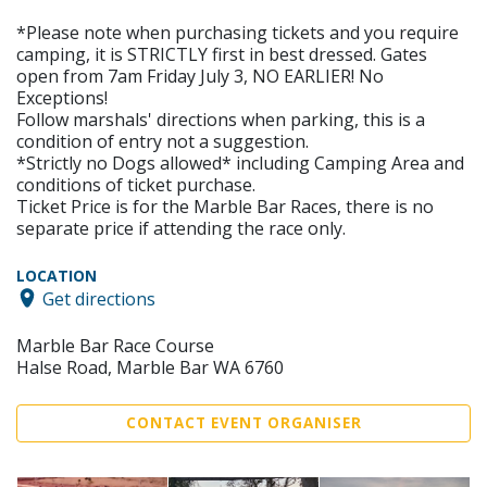
*Please note when purchasing tickets and you require
camping, it is STRICTLY first in best dressed. Gates
open from 7am Friday July 3, NO EARLIER! No
Exceptions!
Follow marshals' directions when parking, this is a
condition of entry not a suggestion.
*Strictly no Dogs allowed* including Camping Area and
conditions of ticket purchase.
Ticket Price is for the Marble Bar Races, there is no
separate price if attending the race only.
LOCATION
Get directions
Marble Bar Race Course
Halse Road, Marble Bar WA 6760
CONTACT EVENT ORGANISER