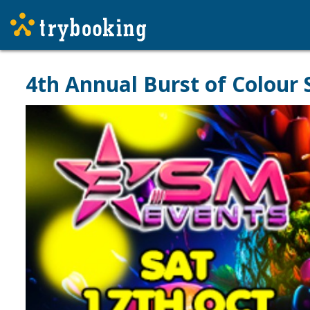
4th Annual Burst of Colour 