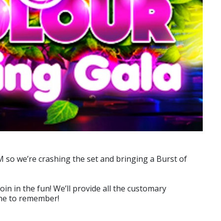
SM so we’re crashing the set and bringing a Burst of
in in the fun! We’ll provide all the customary
 one to remember!