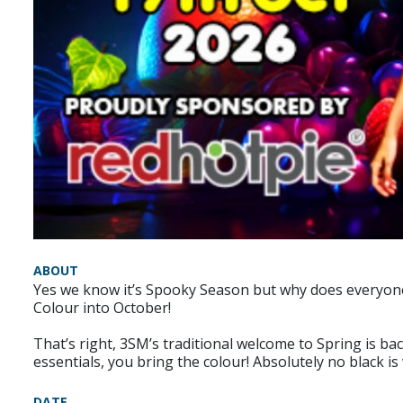
ABOUT
Yes we know it’s Spooky Season but why does everyone ha
Colour into October!
That’s right, 3SM’s traditional welcome to Spring is ba
essentials, you bring the colour! Absolutely no black 
DATE