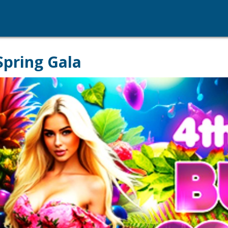
Spring Gala