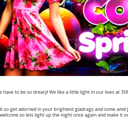
ve to be so dreary! We like a little light in our lives at 3
ck so get adorned in your brightest gladrags and come amd jo
is welcome so lets light up the night once again and make it