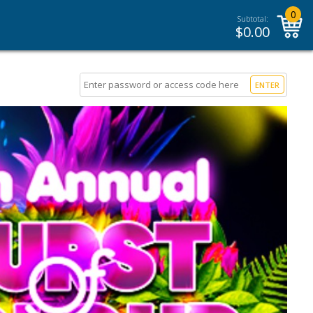
0
Subtotal:
$
0.00
ENTER