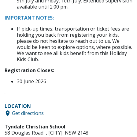
9th July and Friday, 10th July. Extended supervision
available until 2:00 pm.
IMPORTANT NOTES:​​​
If pick-up times, transportation or ticket fees are
holding you back from registering your kids,
please do not hesitate to reach out to us. We
would be keen to explore options, where possible.
We want to see all kids benefit from this Holiday
Kids Club.
Registration Closes:​​
30 June 2026
.
LOCATION
Get directions
Tyndale Christian School
58 Douglas Road
,
,
[CITY]
,
NSW
2148