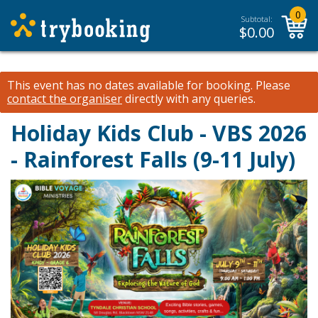
0
Subtotal:
$
0.00
This event has no dates available for booking.
Please
contact the organiser
directly with any queries.
Holiday Kids Club - VBS 2026
- Rainforest Falls (9-11 July)