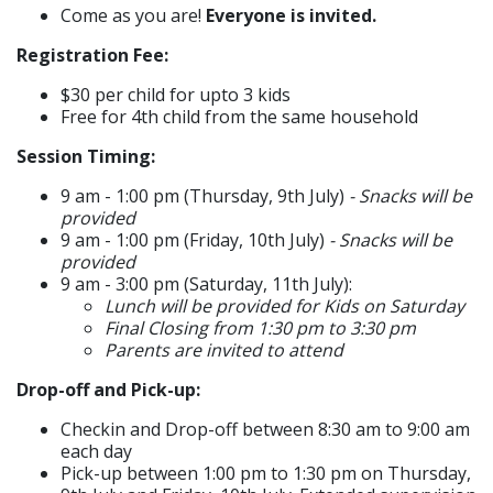
Come as you are!
Everyone is invited.
Registration Fee:
$30 per child for upto 3 kids
Free for 4th child from the same household
Session Timing:​
9 am - 1:00 pm (Thursday, 9th July)
- Snacks will be
provided
9 am - 1:00 pm (Friday, 10th July)
- Snacks will be
provided
9 am - 3:00 pm (Saturday, 11th July):
Lunch will be provided for Kids on Saturday
Final Closing from 1:30 pm to 3:30 pm
Parents are invited to attend
Drop-off and Pick-up:​​
Checkin and Drop-off between 8:30 am to 9:00 am
each day
Pick-up between 1:00 pm to 1:30 pm on Thursday,