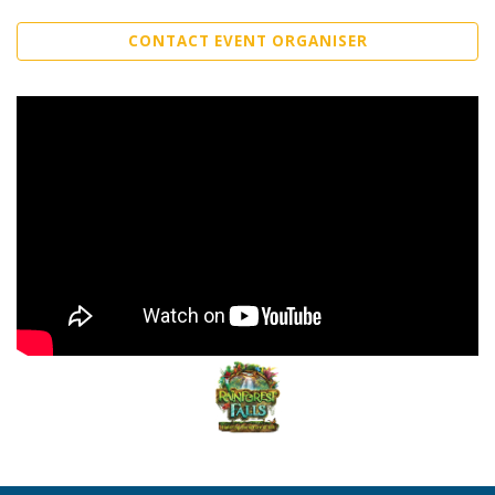
CONTACT EVENT ORGANISER