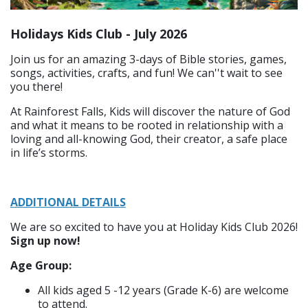
Holidays Kids Club - July 2026
Join us for an amazing 3-days of Bible stories, games,
songs, activities, crafts, and fun! We can''t wait to see
you there!
At Rainforest Falls, ​Kids will discover the nature of God
and what it means to be rooted in relationship with a
loving and all-knowing God, their creator, a safe place
in life’s storms.
ADDITIONAL DETAILS
We are so excited to have you at Holiday Kids Club 2026!
Sign up now!​
Age Group:​
All kids aged 5 -12 years (Grade K-6) are welcome
to attend.