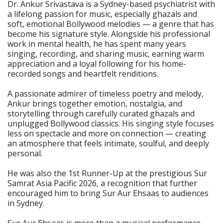
Dr. Ankur Srivastava is a Sydney-based psychiatrist with
a lifelong passion for music, especially ghazals and
soft, emotional Bollywood melodies — a genre that has
become his signature style. Alongside his professional
work in mental health, he has spent many years
singing, recording, and sharing music, earning warm
appreciation and a loyal following for his home-
recorded songs and heartfelt renditions.
A passionate admirer of timeless poetry and melody,
Ankur brings together emotion, nostalgia, and
storytelling through carefully curated ghazals and
unplugged Bollywood classics. His singing style focuses
less on spectacle and more on connection — creating
an atmosphere that feels intimate, soulful, and deeply
personal.
He was also the 1st Runner-Up at the prestigious Sur
Samrat Asia Pacific 2026, a recognition that further
encouraged him to bring Sur Aur Ehsaas to audiences
in Sydney.
Sur Aur Ehsaas is more than a musical performance —