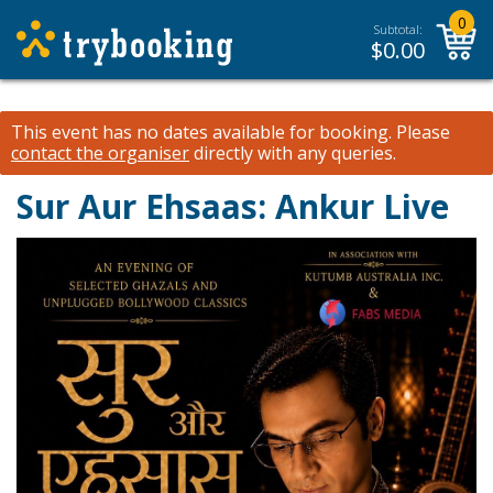
0
Subtotal:
$
0.00
This event has no dates available for booking.
Please
contact the organiser
directly with any queries.
Sur Aur Ehsaas: Ankur Live