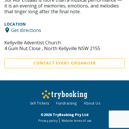
it is an evening of memories, emotions, and melodies
that linger long after the final note.
LOCATION
Get directions
Kellyville Adventist Church
4 Gum Nut Close , North Kellyville NSW 2155
CONTACT EVENT ORGANISER
Sell Tickets
Fundraising
About Us
©2026 TryBooking Pty Ltd
Privacy policy
Website terms of use