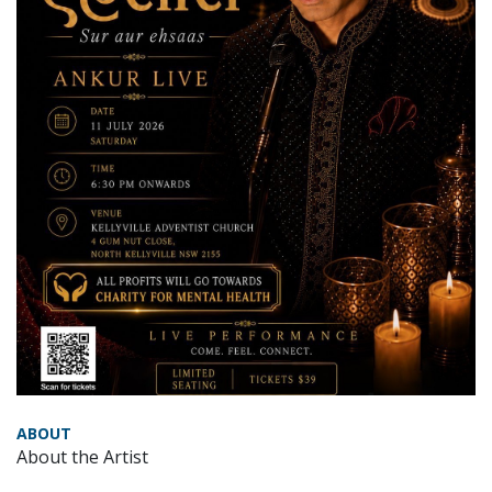
ABOUT
About the Artist