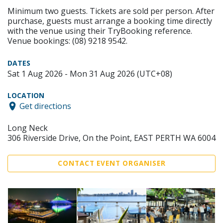
Minimum two guests. Tickets are sold per person. After
purchase, guests must arrange a booking time directly
with the venue using their TryBooking reference.
Venue bookings: (08) 9218 9542.
DATES
Sat 1 Aug 2026 - Mon 31 Aug 2026 (UTC+08)
LOCATION
Get directions
Long Neck
306 Riverside Drive, On the Point, EAST PERTH WA 6004
CONTACT EVENT ORGANISER