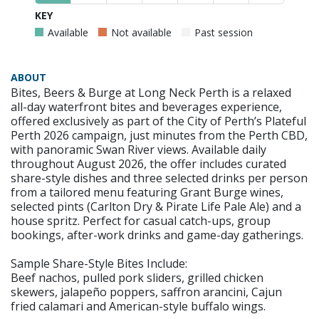
KEY
Available
Not available
Past session
ABOUT
Bites, Beers & Burge at Long Neck Perth is a relaxed
all-day waterfront bites and beverages experience,
offered exclusively as part of the City of Perth’s Plateful
Perth 2026 campaign, just minutes from the Perth CBD,
with panoramic Swan River views. Available daily
throughout August 2026, the offer includes curated
share-style dishes and three selected drinks per person
from a tailored menu featuring Grant Burge wines,
selected pints (Carlton Dry & Pirate Life Pale Ale) and a
house spritz. Perfect for casual catch-ups, group
bookings, after-work drinks and game-day gatherings.
Sample Share-Style Bites Include:
Beef nachos, pulled pork sliders, grilled chicken
skewers, jalapeño poppers, saffron arancini, Cajun
fried calamari and American-style buffalo wings.