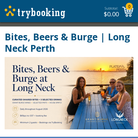
0
Subtotal:
$
0.00
Bites, Beers & Burge | Long
Neck Perth