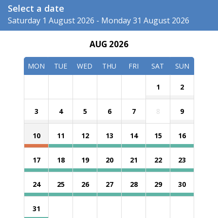
Select a date
Saturday 1 August 2026 - Monday 31 August 2026
AUG 2026
MON
TUE
WED
THU
FRI
SAT
SUN
1
2
3
4
5
6
7
8
9
10
11
12
13
14
15
16
17
18
19
20
21
22
23
24
25
26
27
28
29
30
31