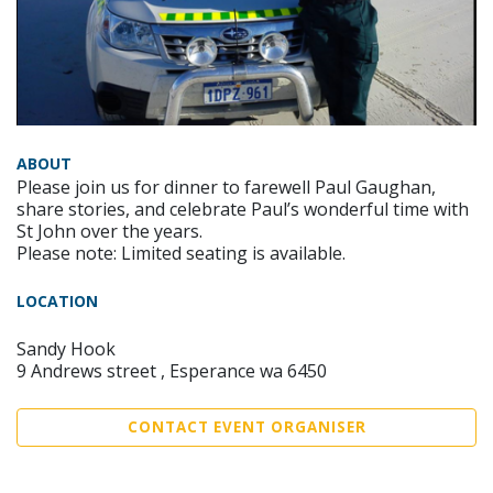
ABOUT
Please join us for dinner to farewell Paul Gaughan,
share stories, and celebrate Paul’s wonderful time with
St John over the years.
Please note: Limited seating is available.
LOCATION
Sandy Hook
9 Andrews street , Esperance wa 6450
CONTACT EVENT ORGANISER