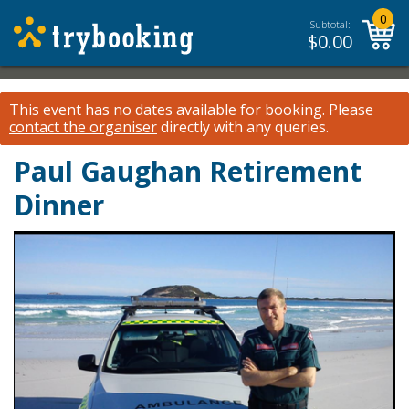
0
Subtotal:
$
0.00
This event has no dates available for booking.
Please
contact the organiser
directly with any queries.
Paul Gaughan Retirement
Dinner