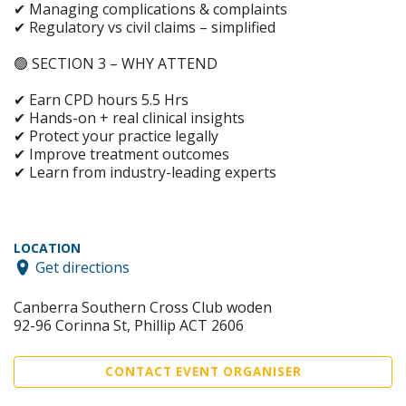
✔ Managing complications & complaints
✔ Regulatory vs civil claims – simplified
🟢 SECTION 3 – WHY ATTEND
✔ Earn CPD hours 5.5 Hrs
✔ Hands-on + real clinical insights
✔ Protect your practice legally
✔ Improve treatment outcomes
✔ Learn from industry-leading experts
LOCATION
Get directions
Canberra Southern Cross Club woden
92-96 Corinna St, Phillip ACT 2606
CONTACT EVENT ORGANISER