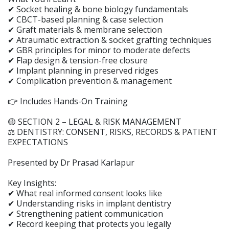
✔ Socket healing & bone biology fundamentals
✔ CBCT-based planning & case selection
✔ Graft materials & membrane selection
✔ Atraumatic extraction & socket grafting techniques
✔ GBR principles for minor to moderate defects
✔ Flap design & tension-free closure
✔ Implant planning in preserved ridges
✔ Complication prevention & management
👉 Includes Hands-On Training
🟡 SECTION 2 – LEGAL & RISK MANAGEMENT
⚖️ DENTISTRY: CONSENT, RISKS, RECORDS & PATIENT
EXPECTATIONS
Presented by Dr Prasad Karlapur
Key Insights:
✔ What real informed consent looks like
✔ Understanding risks in implant dentistry
✔ Strengthening patient communication
✔ Record keeping that protects you legally