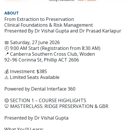
ABOUT
From Extraction to Preservation
Clinical Foundations & Risk Management
Presented By Dr Vishal Gupta and Dr Prasad Karlapur
📅 Saturday, 27 June 2026
🕘 9:00 AM Start (Registration from 8:30 AM)
📍 Canberra Southern Cross Club, Woden
92–96 Corinna St, Phillip ACT 2606
💰 Investment: $385
⚠️ Limited Seats Available
Powered by Dental Interface 360
🟡 SECTION 1 – COURSE HIGHLIGHTS
🦷 MASTERCLASS: RIDGE PRESERVATION & GBR
Presented by Dr Vishal Gupta
What You’ll Learn: