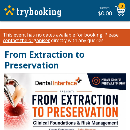
0
Subtotal:
$
0.00
This event has no dates available for booking.
Please
contact the organiser
directly with any queries.
From Extraction to
Preservation