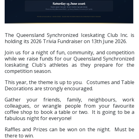
The Queensland Synchronized Iceskating Club Inc. is
holding its 2026 Trivia Fundraiser on 13th June 2026.
Join us for a night of fun, community, and competition
while we raise funds for our Queensland Synchronized
Iceskating Club's athletes as they prepare for the
competition season.
This year, the theme is up to you. Costumes and Table
Decorations are strongly encouraged.
Gather your friends, family, neighbours, work
colleagues, or wrangle people from your favourite
coffee shop to book a table or two. It is going to be a
fabulous night for everyone!
Raffles and Prizes can be won on the night. Must be
there to win.