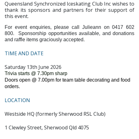
Queensland Synchronized Iceskating Club Inc wishes to
thank its sponsors and partners for their support of
this event.
For event enquiries, please call Julieann on 0417 602
800. Sponsorship opportunities available, and donations
and raffle items graciously accepted.
TIME AND DATE
Saturday 13th June 2026
Trivia starts @ 7.30pm sharp
Doors open @ 7.00pm for team table decorating and food
orders.
LOCATION
Westside HQ (formerly Sherwood RSL Club)
1 Clewley Street, Sherwood Qld 4075