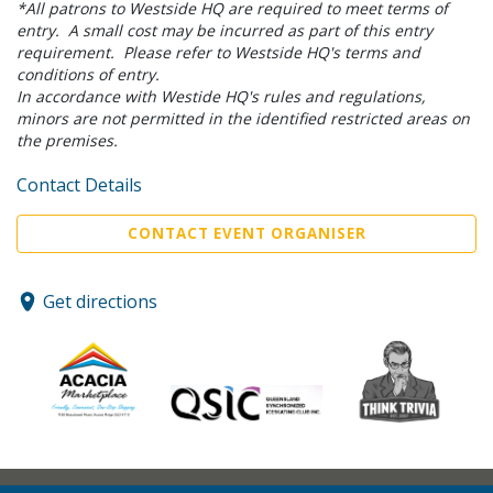
*All patrons to Westside HQ are required to meet terms of
entry. A small cost may be incurred as part of this entry
requirement. Please refer to Westside HQ's terms and
conditions of entry.
In accordance with Westide HQ's rules and regulations,
minors are not permitted in the identified restricted areas on
the premises.
Contact Details
CONTACT EVENT ORGANISER
Get directions