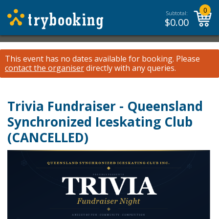
0
Subtotal:
$
0.00
This event has no dates available for booking.
Please
contact the organiser
directly with any queries.
Trivia Fundraiser - Queensland
Synchronized Iceskating Club
(CANCELLED)