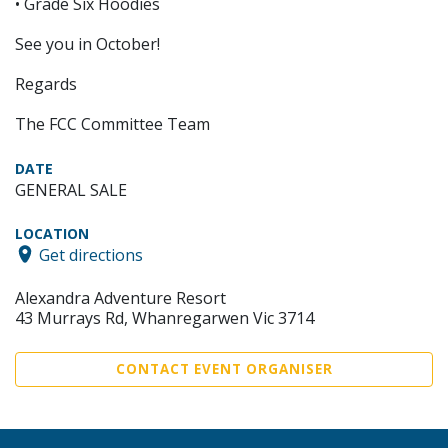
• Grade Six Hoodies
See you in October!
Regards
The FCC Committee Team
DATE
GENERAL SALE
LOCATION
Get directions
Alexandra Adventure Resort
43 Murrays Rd, Whanregarwen Vic 3714
CONTACT EVENT ORGANISER