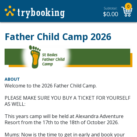
0
Subtotal:
$
0.00
Father Child Camp 2026
ABOUT
Welcome to the 2026 Father Child Camp.
PLEASE MAKE SURE YOU BUY A TICKET FOR YOURSELF
AS WELL:
This years camp will be held at Alexandra Adventure
Resort from the 17th to the 18th of October 2026.
Mums: Now is the time to get in early and book your