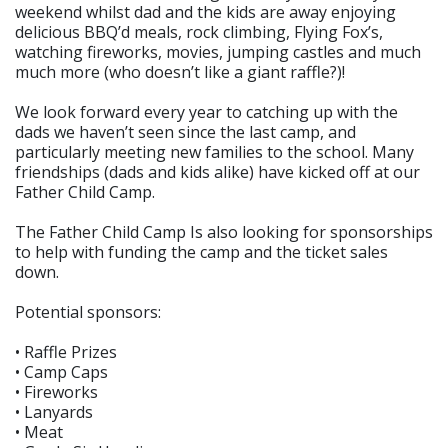
weekend whilst dad and the kids are away enjoying
delicious BBQ’d meals, rock climbing, Flying Fox’s,
watching fireworks, movies, jumping castles and much
much more (who doesn’t like a giant raffle?)!
We look forward every year to catching up with the
dads we haven’t seen since the last camp, and
particularly meeting new families to the school. Many
friendships (dads and kids alike) have kicked off at our
Father Child Camp.
The Father Child Camp Is also looking for sponsorships
to help with funding the camp and the ticket sales
down.
Potential sponsors:
• Raffle Prizes
• Camp Caps
• Fireworks
• Lanyards
• Meat