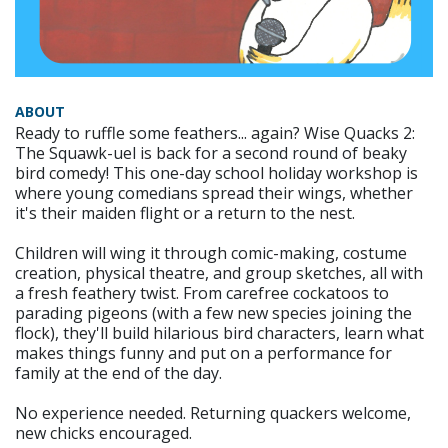
ABOUT
Ready to ruffle some feathers... again? Wise Quacks 2:
The Squawk-uel is back for a second round of beaky
bird comedy! This one-day school holiday workshop is
where young comedians spread their wings, whether
it's their maiden flight or a return to the nest.
Children will wing it through comic-making, costume
creation, physical theatre, and group sketches, all with
a fresh feathery twist. From carefree cockatoos to
parading pigeons (with a few new species joining the
flock), they'll build hilarious bird characters, learn what
makes things funny and put on a performance for
family at the end of the day.
No experience needed. Returning quackers welcome,
new chicks encouraged.