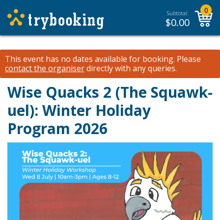
0
Subtotal:
$
0.00
This event has no dates available for booking.
Please
contact the organiser
directly with any queries.
Wise Quacks 2 (The Squawk-
uel): Winter Holiday
Program 2026