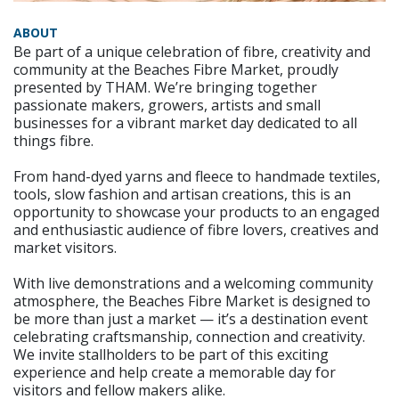
ABOUT
Be part of a unique celebration of fibre, creativity and
community at the Beaches Fibre Market, proudly
presented by THAM. We’re bringing together
passionate makers, growers, artists and small
businesses for a vibrant market day dedicated to all
things fibre.
From hand-dyed yarns and fleece to handmade textiles,
tools, slow fashion and artisan creations, this is an
opportunity to showcase your products to an engaged
and enthusiastic audience of fibre lovers, creatives and
market visitors.
With live demonstrations and a welcoming community
atmosphere, the Beaches Fibre Market is designed to
be more than just a market — it’s a destination event
celebrating craftsmanship, connection and creativity.
We invite stallholders to be part of this exciting
experience and help create a memorable day for
visitors and fellow makers alike.