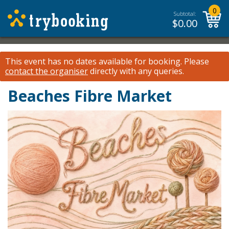
0
Subtotal:
$
0.00
This event has no dates available for booking.
Please
contact the organiser
directly with any queries.
Beaches Fibre Market