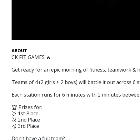
ABOUT
CK FIT GAMES 🔥
Get ready for an epic morning of fitness, teamwork & h
Teams of 4 (2 girls + 2 boys) will battle it out across 
Each station runs for 6 minutes with 2 minutes between
🏆 Prizes for:
🥇 1st Place
🥈 2nd Place
🥉 3rd Place
Don’t have a full team?