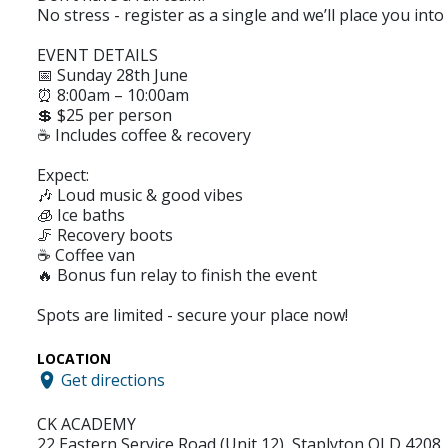
No stress - register as a single and we’ll place you into
EVENT DETAILS
📅 Sunday 28th June
⏰ 8:00am – 10:00am
💲 $25 per person
☕ Includes coffee & recovery
Expect:
🎶 Loud music & good vibes
🧊 Ice baths
🦵 Recovery boots
☕ Coffee van
🔥 Bonus fun relay to finish the event
Spots are limited - secure your place now!
LOCATION
Get directions
CK ACADEMY
22 Eastern Service Road (Unit 12), Staplyton QLD 4208