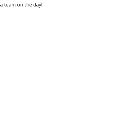
 a team on the day!