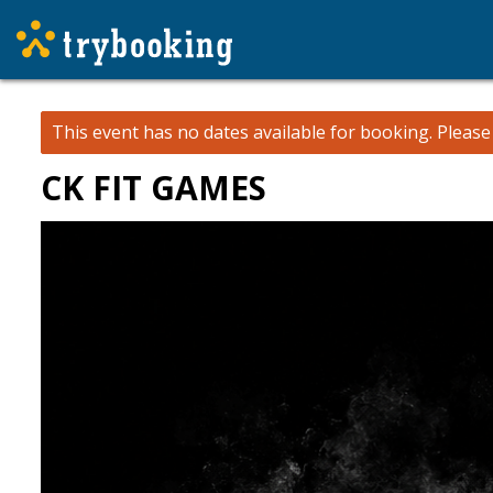
This event has no dates available for booking.
Pleas
CK FIT GAMES