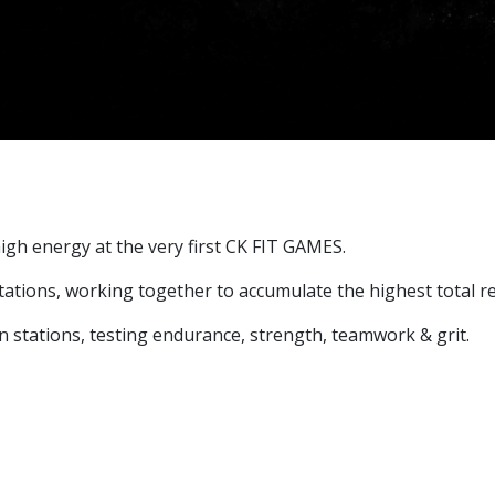
igh energy at the very first CK FIT GAMES.
6 stations, working together to accumulate the highest total 
 stations, testing endurance, strength, teamwork & grit.