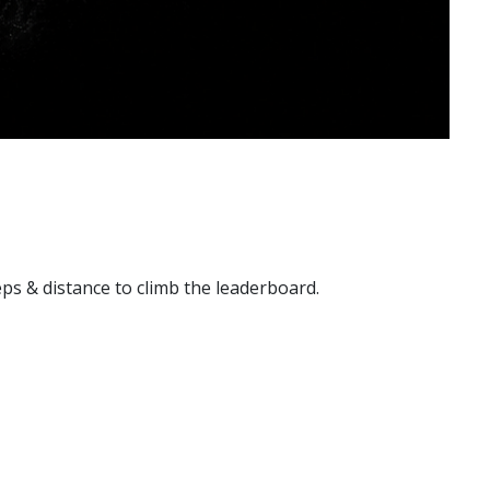
reps & distance to climb the leaderboard.