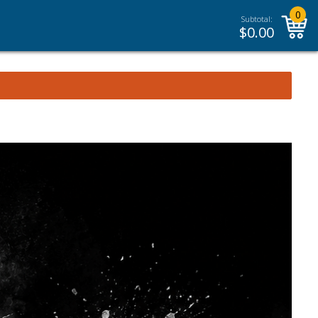
0
Subtotal:
$
0.00