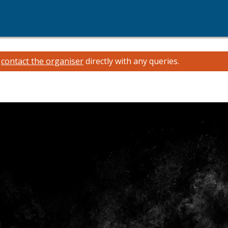
e
contact the organiser
directly with any queries.