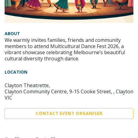
ABOUT
We warmly invites families, friends and community
members to attend Multicultural Dance Fest 2026, a
vibrant showcase celebrating Melbourne’s beautiful
cultural diversity through dance.
LOCATION
Clayton Theatrette,
Clayton Community Centre, 9-15 Cooke Street, , Clayton
VIC
CONTACT EVENT ORGANISER