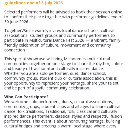
guidelines end of 5 July 2026.
Selected performers will be advised to book their session online
to confirm their place together with performer guidelines end of
30 June 2026.
TogetherVSmile warmly invites local dance schools, cultural
associations, student groups and community performers to
participate in Multicultural Dance Fest 2026 — a vibrant, family-
friendly celebration of culture, movement and community
connection.
This special showcase will bring Melbourne’s multicultural
communities together on one stage to share the rhythm, colour
and beauty of traditional and culturally inspired dance.
Whether you are a solo performer, duet, dance school,
community group, student club or cultural association, this is
your opportunity to represent your heritage, share your talent
and be part of a joyful community celebration.
Who Can Participate?
We welcome solo performers, duets, cultural associations,
community groups, student clubs and all ages to share cultural
dance, folk traditions, Traditional, folk, classical and culturally
inspired dance performers, classical styles and respectful fusion
performances. This event is about honouring heritage, building
cultural bridges and creating a warm local stage where every