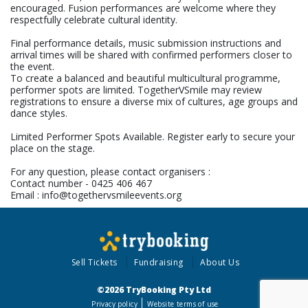
encouraged. Fusion performances are welcome where they
respectfully celebrate cultural identity.
Final performance details, music submission instructions and
arrival times will be shared with confirmed performers closer to
the event.
To create a balanced and beautiful multicultural programme,
performer spots are limited. TogetherVSmile may review
registrations to ensure a diverse mix of cultures, age groups and
dance styles.
Limited Performer Spots Available. Register early to secure your
place on the stage.
For any question, please contact organisers :
Contact number - 0425 406 467
Email : info@togethervsmileevents.org
Sell Tickets
Fundraising
About Us
©2026 TryBooking Pty Ltd
Privacy policy
Website terms of use