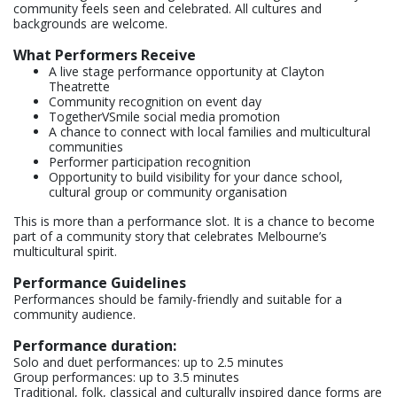
community feels seen and celebrated. All cultures and
backgrounds are welcome.
What Performers Receive
A live stage performance opportunity at Clayton
Theatrette
Community recognition on event day
TogetherVSmile social media promotion
A chance to connect with local families and multicultural
communities
Performer participation recognition
Opportunity to build visibility for your dance school,
cultural group or community organisation
This is more than a performance slot. It is a chance to become
part of a community story that celebrates Melbourne’s
multicultural spirit.
Performance Guidelines
Performances should be family-friendly and suitable for a
community audience.
Performance duration:
Solo and duet performances: up to 2.5 minutes
Group performances: up to 3.5 minutes
Traditional, folk, classical and culturally inspired dance forms are