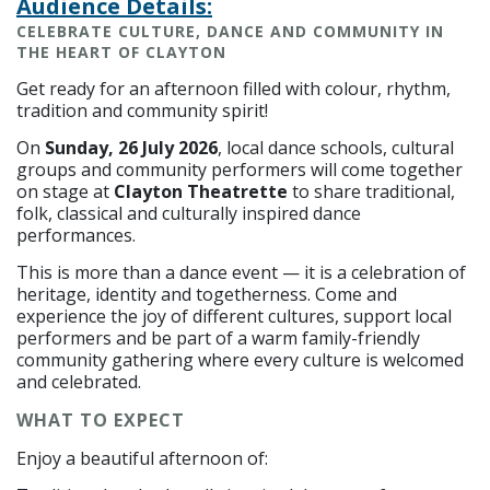
Audience Details:
CELEBRATE CULTURE, DANCE AND COMMUNITY IN
THE HEART OF CLAYTON
Get ready for an afternoon filled with colour, rhythm,
tradition and community spirit!
On
Sunday, 26 July 2026
, local dance schools, cultural
groups and community performers will come together
on stage at
Clayton Theatrette
to share traditional,
folk, classical and culturally inspired dance
performances.
This is more than a dance event — it is a celebration of
heritage, identity and togetherness. Come and
experience the joy of different cultures, support local
performers and be part of a warm family-friendly
community gathering where every culture is welcomed
and celebrated.
WHAT TO EXPECT
Enjoy a beautiful afternoon of: