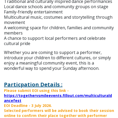
Traditional and culturally inspired dance performances
Local dance schools and community groups on stage
Family-friendly entertainment
Multicultural music, costumes and storytelling through
movement
A welcoming space for children, families and community
members
A chance to support local performers and celebrate
cultural pride
Whether you are coming to support a performer,
introduce your children to different cultures, or simply
enjoy a meaningful community event, this is a
wonderful way to spend your Sunday afternoon.
Particpation Details :
Please submit EOI using this link -
https://togethervsmileevents.fillout.com/multiculturald
ancefest
EOI Deadline - 3 July 2026.
Selected performers will be advised to book their session
online to confirm their place together with performer