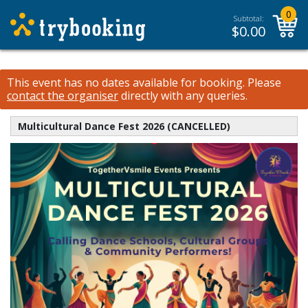
0
Subtotal:
$
0.00
This event has no dates available for booking.
Please
contact the organiser
directly with any queries.
Multicultural Dance Fest 2026 (CANCELLED)