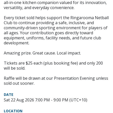
all‑in‑one kitchen companion valued for its innovation,
versatility, and everyday convenience.
Every ticket sold helps support the Ringarooma Netball
Club to continue providing a safe, inclusive, and
community‑driven sporting environment for players of
all ages. Your contribution goes directly toward
equipment, uniforms, facility needs, and future club
development.
Amazing prize. Great cause. Local impact.
Tickets are $25 each (plus booking fee) and only 200
will be sold.
Raffle will be drawn at our Presentation Evening unless
sold out sooner.
DATE
Sat 22 Aug 2026 7:00 PM - 9:00 PM (UTC+10)
LOCATION