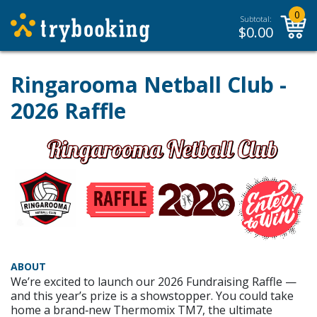
0
Subtotal:
$
0.00
Ringarooma Netball Club -
2026 Raffle
ABOUT
We’re excited to launch our 2026 Fundraising Raffle —
and this year’s prize is a showstopper. You could take
home a brand‑new Thermomix TM7, the ultimate