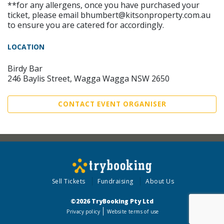
**for any allergens, once you have purchased your
ticket, please email bhumbert@kitsonproperty.com.au
to ensure you are catered for accordingly.
LOCATION
Birdy Bar
246 Baylis Street, Wagga Wagga NSW 2650
CONTACT EVENT ORGANISER
Sell Tickets
Fundraising
About Us
©2026 TryBooking Pty Ltd
Privacy policy
Website terms of use