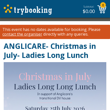
0
Subtotal:
$
0.00
This event has no dates available for booking.
Please
contact the organiser
directly with any queries.
ANGLICARE- Christmas in
July- Ladies Long Lunch