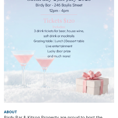
ABOUT
Birdy Bar & Kitson Property are proud to host the