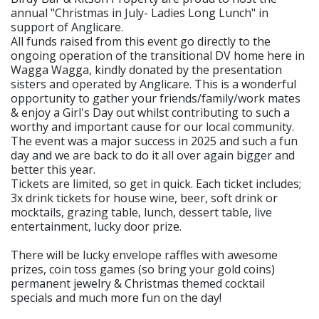
annual "Christmas in July- Ladies Long Lunch" in
support of Anglicare.
All funds raised from this event go directly to the
ongoing operation of the transitional DV home here in
Wagga Wagga, kindly donated by the presentation
sisters and operated by Anglicare. This is a wonderful
opportunity to gather your friends/family/work mates
& enjoy a Girl's Day out whilst contributing to such a
worthy and important cause for our local community.
The event was a major success in 2025 and such a fun
day and we are back to do it all over again bigger and
better this year.
Tickets are limited, so get in quick. Each ticket includes;
3x drink tickets for house wine, beer, soft drink or
mocktails, grazing table, lunch, dessert table, live
entertainment, lucky door prize.
There will be lucky envelope raffles with awesome
prizes, coin toss games (so bring your gold coins)
permanent jewelry & Christmas themed cocktail
specials and much more fun on the day!