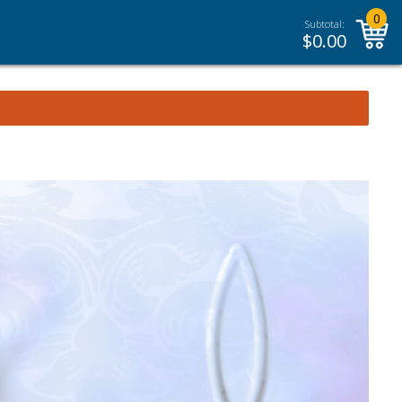
0
Subtotal:
$
0.00