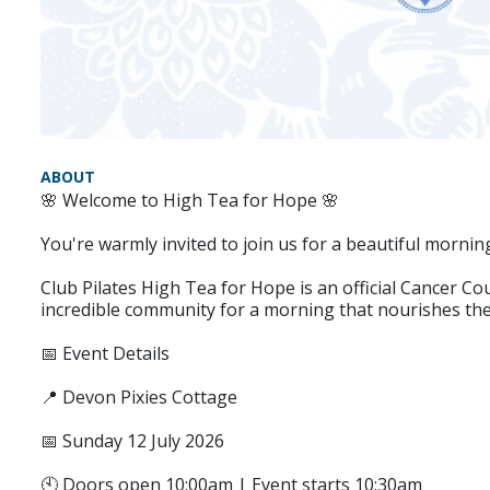
ABOUT
🌸 Welcome to High Tea for Hope 🌸
You're warmly invited to join us for a beautiful mornin
Club Pilates High Tea for Hope is an official Cancer 
incredible community for a morning that nourishes the 
📅 Event Details
📍 Devon Pixies Cottage
📅 Sunday 12 July 2026
🕙 Doors open 10:00am | Event starts 10:30am