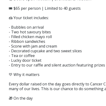
🎟️ $65 per person | Limited to 40 guests
🍰 Your ticket includes:
- Bubbles on arrival
- Two hot savoury bites
- Filled chicken mayo roll
- Ribbon sandwiches
- Scone with jam and cream
- Decorated cupcake and two sweet slices
- Tea or coffee
- Lucky door ticket
- Entry to our raffle and silent auction featuring priz
💛 Why it matters
Every dollar raised on the day goes directly to Cancer 
many of our lives. This is our chance to do something a
🎁 On the day