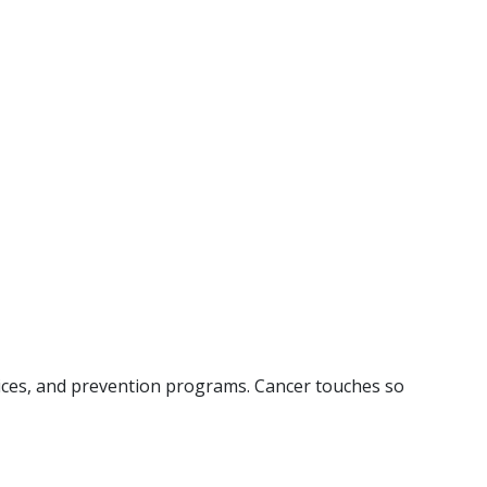
rvices, and prevention programs. Cancer touches so