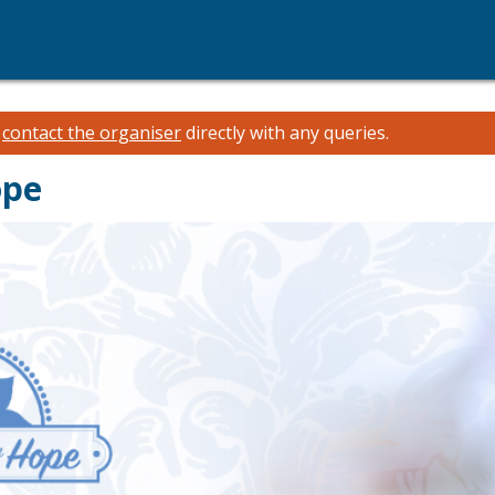
e
contact the organiser
directly with any queries.
ope