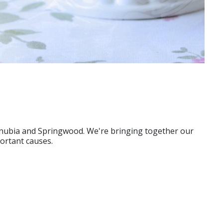
ornubia and Springwood. We're bringing together our
portant causes.