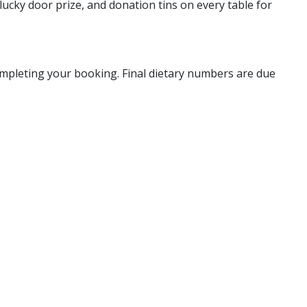
lucky door prize, and donation tins on every table for
completing your booking. Final dietary numbers are due