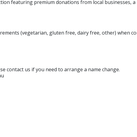
auction featuring premium donations from local businesses, a 
irements (vegetarian, gluten free, dairy free, other) when 
ase contact us if you need to arrange a name change.
au