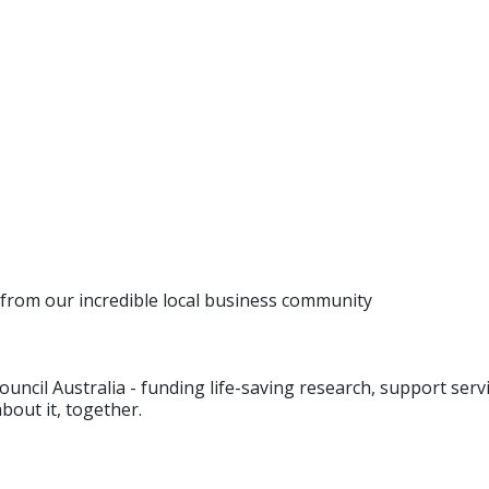
es from our incredible local business community
Council Australia - funding life-saving research, support se
bout it, together.