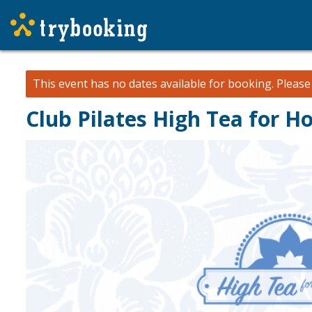
This event has no dates available for booking.
Pleas
Club Pilates High Tea for H