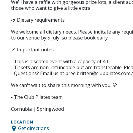
We'll have a raffle with gorgeous prize lots, a silent 
those who want to give a little extra.
🌿 Dietary requirements
We welcome all dietary needs. Please indicate any requ
to our venue by 5 July, so please book early.
📌 Important notes
- This is a seated event with a capacity of 40.
- Tickets are non-refundable but are transferable. Ple
- Questions? Email us at bree.britten@clubpilates.com.
We can't wait to share this morning with you. 💛
- The Club Pilates team
Cornubia | Springwood
LOCATION
Get directions