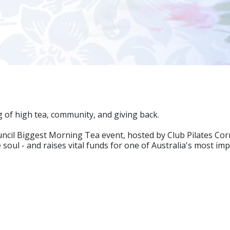
g of high tea, community, and giving back.
Council Biggest Morning Tea event, hosted by Club Pilates C
soul - and raises vital funds for one of Australia's most im