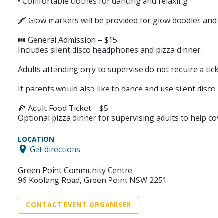
• Comfortable clothes for dancing and relaxing
🖍️ Glow markers will be provided for glow doodles an
🎟️ General Admission – $15
Includes silent disco headphones and pizza dinner.
Adults attending only to supervise do not require a tick
If parents would also like to dance and use silent disc
🍕 Adult Food Ticket – $5
Optional pizza dinner for supervising adults to help co
LOCATION
Get directions
Green Point Community Centre
96 Koolang Road, Green Point NSW 2251
CONTACT EVENT ORGANISER