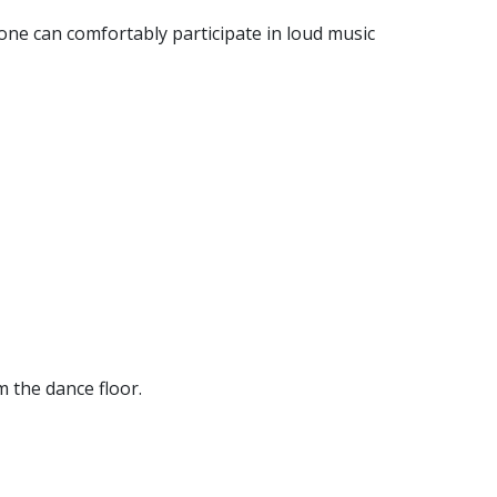
one can comfortably participate in loud music
m the dance floor.