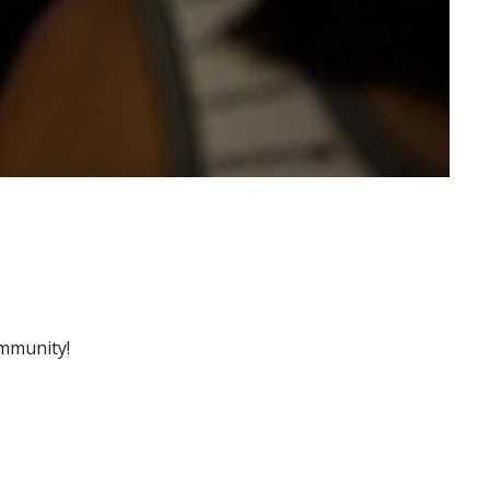
ommunity!