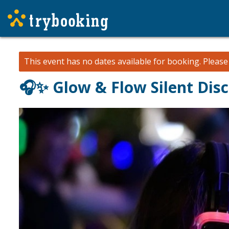
This event has no dates available for booking.
Pleas
🎧✨ Glow & Flow Silent Dis