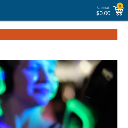
0
Subtotal:
$
0.00