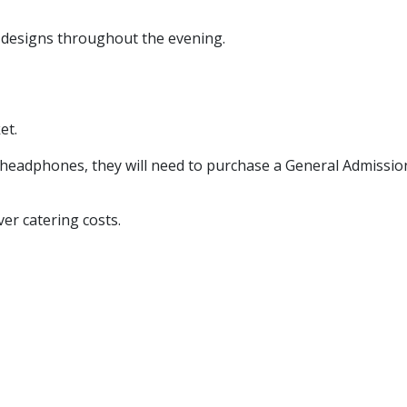
d designs throughout the evening.
et.
o headphones, they will need to purchase a General Admission
ver catering costs.