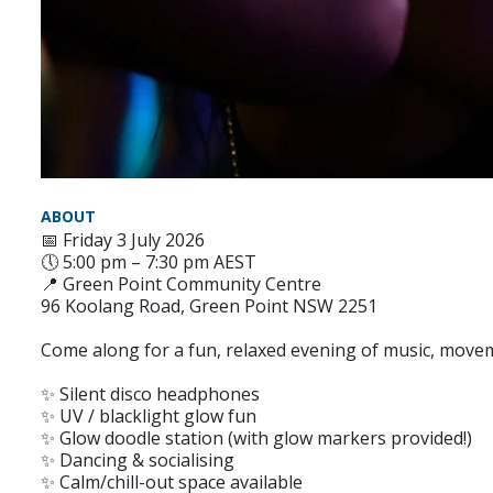
ABOUT
📅 Friday 3 July 2026
🕔 5:00 pm – 7:30 pm AEST
📍 Green Point Community Centre
96 Koolang Road, Green Point NSW 2251
Come along for a fun, relaxed evening of music, move
✨ Silent disco headphones
✨ UV / blacklight glow fun
✨ Glow doodle station (with glow markers provided!)
✨ Dancing & socialising
✨ Calm/chill-out space available