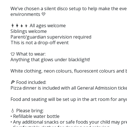
We’ve chosen a silent disco setup to help make the eve
environments 💛
👨‍👩‍👧‍👦 All ages welcome
Siblings welcome
Parent/guardian supervision required
This is not a drop-off event
👕 What to wear:
Anything that glows under blacklight!
White clothing, neon colours, fluorescent colours and b
🍕 Food included:
Pizza dinner is included with all General Admission ticke
Food and seating will be set up in the art room for any
💧 Please bring:
• Refillable water bottle
• Any additional snacks or safe foods your child may pr