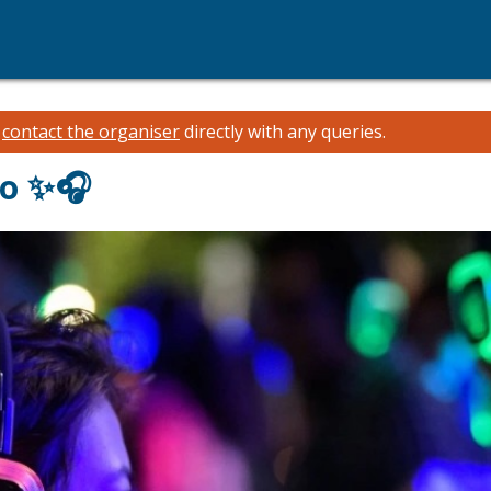
e
contact the organiser
directly with any queries.
co ✨🎧