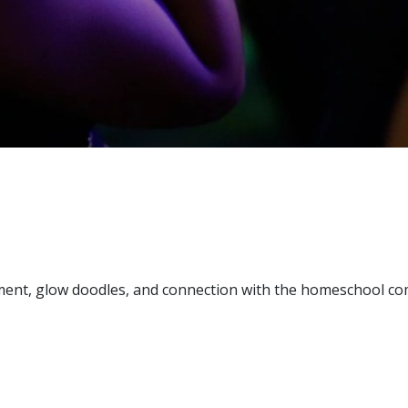
ment, glow doodles, and connection with the homeschool c