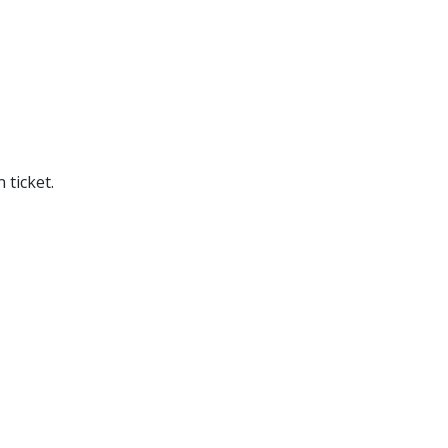
 ticket.