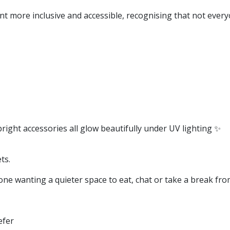
nt more inclusive and accessible, recognising that not every
right accessories all glow beautifully under UV lighting ✨
ts.
one wanting a quieter space to eat, chat or take a break fro
efer