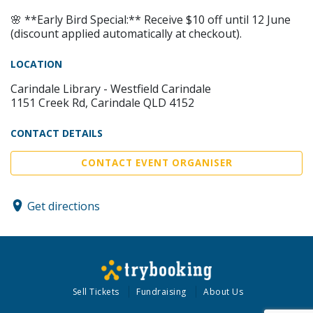
🌸 **Early Bird Special:** Receive $10 off until 12 June
(discount applied automatically at checkout).
LOCATION
Carindale Library - Westfield Carindale
1151 Creek Rd, Carindale QLD 4152
CONTACT DETAILS
CONTACT EVENT ORGANISER
Get directions
Sell Tickets
Fundraising
About Us