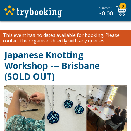
0
Subtotal:
$
0.00
This event has no dates available for booking.
Please
contact the organiser
directly with any queries.
Japanese Knotting
Workshop --- Brisbane
(SOLD OUT)