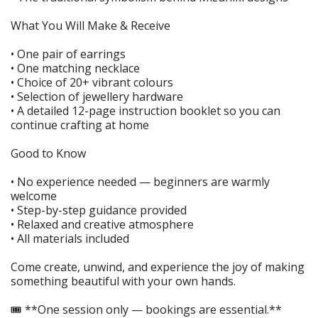
What You Will Make & Receive
• One pair of earrings
• One matching necklace
• Choice of 20+ vibrant colours
• Selection of jewellery hardware
• A detailed 12-page instruction booklet so you can
continue crafting at home
Good to Know
• No experience needed — beginners are warmly
welcome
• Step-by-step guidance provided
• Relaxed and creative atmosphere
• All materials included
Come create, unwind, and experience the joy of making
something beautiful with your own hands.
🎟️ **One session only — bookings are essential.**