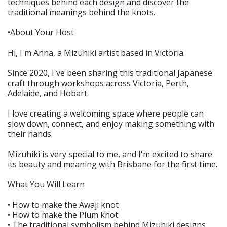
techniques behind each design and discover the
traditional meanings behind the knots.
•About Your Host
Hi, I'm Anna, a Mizuhiki artist based in Victoria.
Since 2020, I've been sharing this traditional Japanese
craft through workshops across Victoria, Perth,
Adelaide, and Hobart.
I love creating a welcoming space where people can
slow down, connect, and enjoy making something with
their hands.
Mizuhiki is very special to me, and I'm excited to share
its beauty and meaning with Brisbane for the first time.
What You Will Learn
• How to make the Awaji knot
• How to make the Plum knot
• The traditional symbolism behind Mizuhiki designs