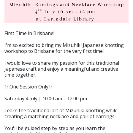
First Time in Brisbane!
I'm so excited to bring my Mizuhiki Japanese knotting
workshop to Brisbane for the very first time!
I would love to share my passion for this traditional
Japanese craft and enjoy a meaningful and creative
time together.
✨ One Session Only✨
Saturday 4 July | 10:00 am – 12:00 pm
Learn the traditional art of Mizuhiki knotting while
creating a matching necklace and pair of earrings.
You'll be guided step by step as you learn the