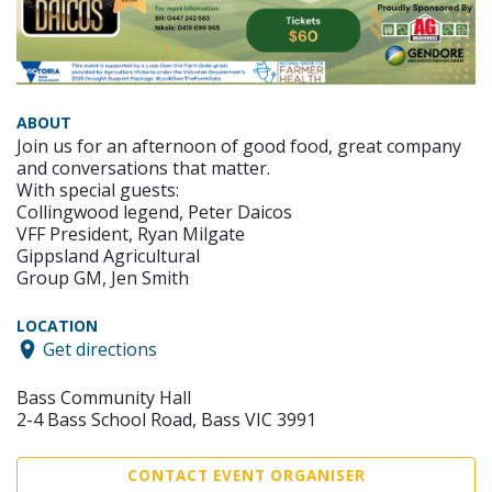
ABOUT
Join us for an afternoon of good food, great company
and conversations that matter.
With special guests:
Collingwood legend, Peter Daicos
VFF President, Ryan Milgate
Gippsland Agricultural
Group GM, Jen Smith
LOCATION
Get directions
Bass Community Hall
2-4 Bass School Road, Bass VIC 3991
CONTACT EVENT ORGANISER