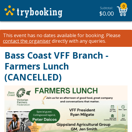
0
Subtotal:
$
0.00
This event has no dates available for booking.
Please
contact the organiser
directly with any queries.
Bass Coast VFF Branch -
Farmers Lunch
(CANCELLED)