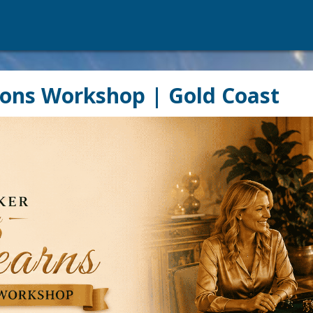
ions Workshop | Gold Coast