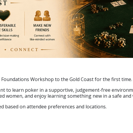
 Foundations Workshop to the Gold Coast for the first time.
t to learn poker in a supportive, judgement-free environme
nded women, and enjoy learning something new in a safe and
rmed based on attendee preferences and locations.