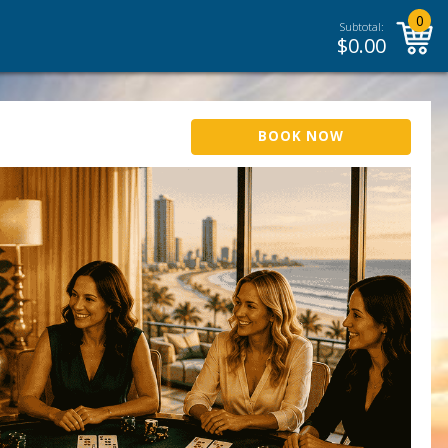
0
Subtotal:
$
0.00
BOOK NOW