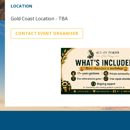
LOCATION
Gold Coast Location - TBA
CONTACT EVENT ORGANISER