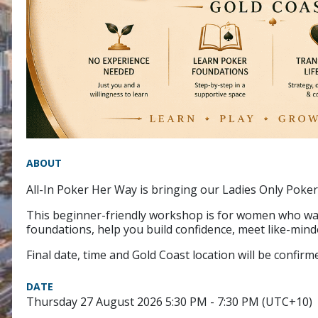
ABOUT
All-In Poker Her Way is bringing our Ladies Only Poker
This beginner-friendly workshop is for women who wan
foundations, help you build confidence, meet like-mi
Final date, time and Gold Coast location will be confi
DATE
Thursday 27 August 2026 5:30 PM - 7:30 PM (UTC+10)