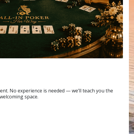
nt. No experience is needed — we’ll teach you the
 welcoming space.