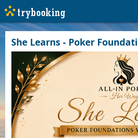
She Learns - Poker Foundat