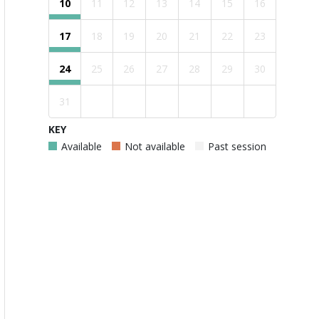
10
11
12
13
14
15
16
17
18
19
20
21
22
23
24
25
26
27
28
29
30
31
KEY
Available
Not available
Past session