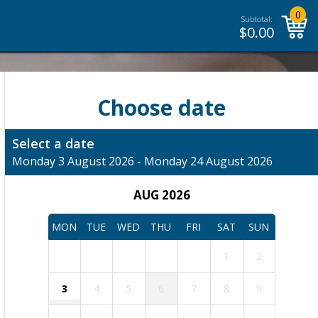
0
Subtotal:
$
0.00
Choose date
Select a date
Monday 3 August 2026 - Monday 24 August 2026
AUG 2026
MON
TUE
WED
THU
FRI
SAT
SUN
1
2
3
4
5
6
7
8
9