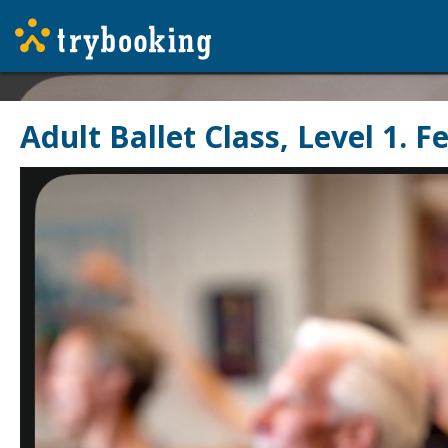
Adult Ballet Class, Level 1. 