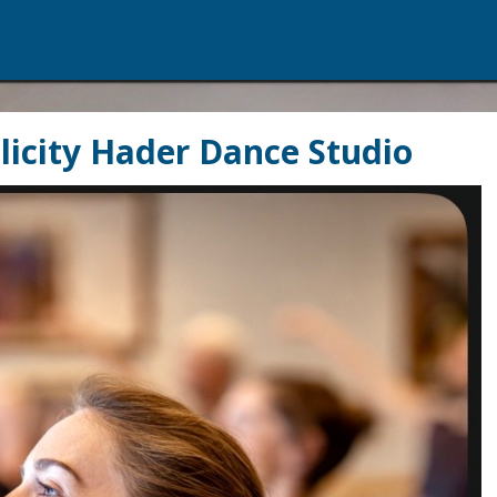
Felicity Hader Dance Studio