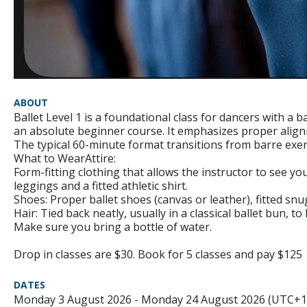
ABOUT
Ballet Level 1 is a foundational class for dancers with a
an absolute beginner course. It emphasizes proper ali
The typical 60-minute format transitions from barre exerc
What to WearAttire:
Form-fitting clothing that allows the instructor to see yo
leggings and a fitted athletic shirt.
Shoes: Proper ballet shoes (canvas or leather), fitted snug
Hair: Tied back neatly, usually in a classical ballet bun, to
Make sure you bring a bottle of water.
Drop in classes are $30. Book for 5 classes and pay $125
DATES
Monday 3 August 2026 - Monday 24 August 2026 (UTC+1