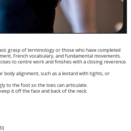
 basic grasp of terminology or those who have completed
gnment, French vocabulary, and fundamental movements.
ises to centre work and finishes with a closing reverence.
ur body alignment, such as a leotard with tights, or
ly to the foot so the toes can articulate.
 keep it off the face and back of the neck.
0)