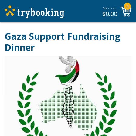
0
Subtotal:
$
0.00
Gaza Support Fundraising
Dinner