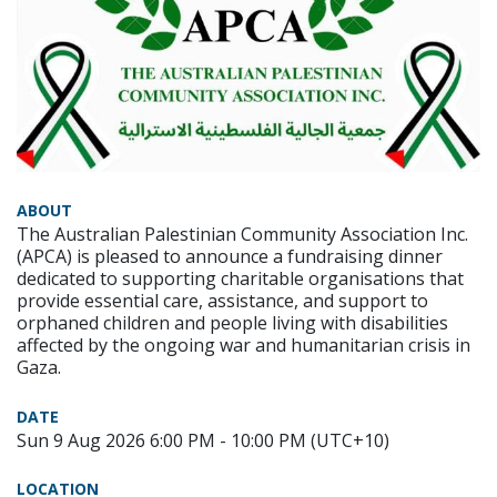
ABOUT
The Australian Palestinian Community Association Inc.
(APCA) is pleased to announce a fundraising dinner
dedicated to supporting charitable organisations that
provide essential care, assistance, and support to
orphaned children and people living with disabilities
affected by the ongoing war and humanitarian crisis in
Gaza.
DATE
Sun 9 Aug 2026 6:00 PM - 10:00 PM (UTC+10)
LOCATION