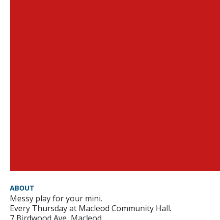
ABOUT
Messy play for your mini.
Every Thursday at Macleod Community Hall.
7 Birdwood Ave, Macleod.