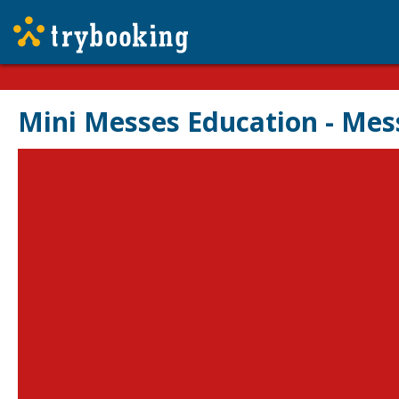
Mini Messes Education - Mes