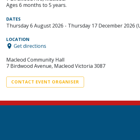
Ages 6 months to 5 years.
DATES
Thursday 6 August 2026 - Thursday 17 December 2026 
LOCATION
Get directions
Macleod Community Hall
7 Birdwood Avenue, Macleod Victoria 3087
CONTACT EVENT ORGANISER