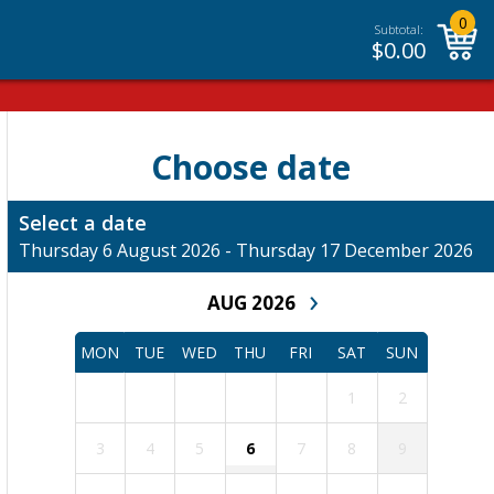
0
Subtotal:
$
0.00
Choose date
Select a date
Thursday 6 August 2026 - Thursday 17 December 2026
›
AUG 2026
MON
TUE
WED
THU
FRI
SAT
SUN
1
2
3
4
5
6
7
8
9