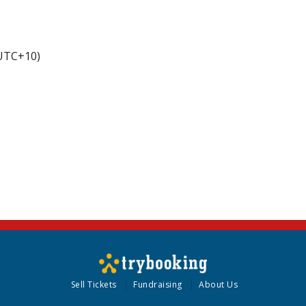
(UTC+10)
Sell Tickets
Fundraising
About Us