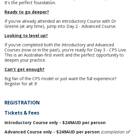
It's the perfect foundation.
Ready to go deeper?
If you've already attended an Introductory Course with Dr
Greene (at any time), jump into Day 2 - Advanced Course.
Looking to level up?
If you've completed both the Introductory and Advanced
Courses (now or in the past), you're ready for Day 3 - CPS Live.
This is an Australian-first event and the perfect opportunity to
deepen your practice.
Can't get enough?
Big fan of the CPS model or just want the full experience?
Register for all 3!
REGISTRATION
Tickets & Fees
Introductory Course only - $249AUD per person
Advanced Course only - $249AUD per person
(completion of