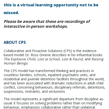
this is a virtual learning opportunity not to be
missed.
Please be aware that these are recordings of
interactive in-person workshops.
ABOUT CPS
Collaborative and Proactive Solutions (CPS) is the evidence-
based model Dr. Ross Greene describes in his influential books
The Explosive Child, Lost at School, Lost & Found,
and
Raising
Human Beings
.
The CPS model has transformed thinking and practices in
countless families, schools, inpatient psychiatric units, and
residential and juvenile detention facilities throughout the world,
and has been associated with dramatic reductions in adult-child
conflict, concerning behaviours, disciplinary referrals, detentions,
suspensions, restraints, and seclusions.
The model represents a significant departure from discipline-as-
usual: it focuses on solving problems rather than on modifying
behaviour, emphasises collaborative rather than unilateral