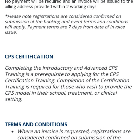
No payment will be required and an invoice will be issued to the
billing address provided within 2 working days.
*Please note registrations are considered confirmed on
submission of the booking and event terms and conditions
will apply. Payment terms are 7 days from date of invoice
issue.
CPS CERTIFICATION
Completing the Introductory and Advanced CPS
Training is a prerequisite to applying for the CPS
Certification Training. Completion of the Certification
Training is required for those who wish to provide the
CPS model in their school, treatment, or clinical
setting.
TERMS AND CONDITIONS
Where an invoice is requested, registrations are
considered confirmed on submission of the