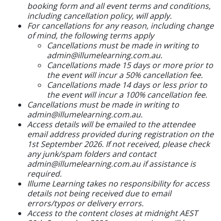
booking form and all event terms and conditions,
including cancellation policy, will apply.
For cancellations for any reason, including change
of mind, the following terms apply
Cancellations must be made in writing to
admin@illumelearning.com.au.
Cancellations made 15 days or more prior to
the event will incur a 50% cancellation fee.
Cancellations made 14 days or less prior to
the event will incur a 100% cancellation fee.
Cancellations must be made in writing to
admin@illumelearning.com.au.
Access details will be emailed to the attendee
email address provided during registration on the
1st September 2026. If not received, please check
any junk/spam folders and contact
admin@illumelearning.com.au if assistance is
required.
Illume Learning takes no responsibility for access
details not being received due to email
errors/typos or delivery errors.
Access to the content closes at midnight AEST