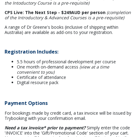
the Intoductory Course is a pre-requisite)
CPS Live: The Next Step - $249AUD per person
(completion
of the Introductory & Advanced Courses is a pre-requisite)
A range of Dr Greene's books (inclusive of shipping within
Australia) are available as add-ons to your registration.
Registration Includes:
5.5 hours of professional development per course
One month on-demand access
(view at a time
convenient to you)
Certificate of attendance
Digital resource pack
Payment Options
For bookings made by credit card, a tax invoice will be issued by
Trybooking with your confirmation email.
Need a tax invoice* prior to payment?
Simply enter the code
'INVOICE' into the 'Gift/Promotional Code' section of your cart.