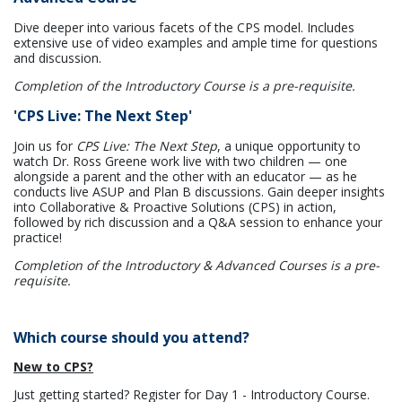
Dive deeper into various facets of the CPS model. Includes
extensive use of video examples and ample time for questions
and discussion.
Completion of the Introductory Course is a pre-requisite.
'CPS Live: The Next Step'
Join us for
CPS Live: The Next Step
, a unique opportunity to
watch Dr. Ross Greene work live with two children — one
alongside a parent and the other with an educator — as he
conducts live ASUP and Plan B discussions. Gain deeper insights
into Collaborative & Proactive Solutions (CPS) in action,
followed by rich discussion and a Q&A session to enhance your
practice!
Completion of the Introductory & Advanced Courses is a pre-
requisite.
Which course should you attend?
New to CPS?
Just getting started? Register for Day 1 - Introductory Course.