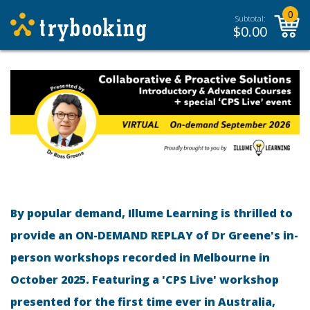
0
Subtotal:
$
0.00
By popular demand, Illume Learning is thrilled to
provide an ON-DEMAND REPLAY of Dr Greene's in-
person workshops recorded in Melbourne in
October 2025. Featuring a 'CPS Live' workshop
presented for the first time ever in Australia,