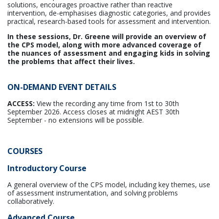
solutions, encourages proactive rather than reactive
intervention, de-emphasises diagnostic categories, and provides
practical, research-based tools for assessment and intervention.
In these sessions, Dr. Greene will provide an overview of
the CPS model, along with more advanced coverage of
the nuances of assessment and engaging kids in solving
the problems that affect their lives.
ON-DEMAND EVENT DETAILS
ACCESS:
View the recording any time from 1st to 30th
September 2026. Access closes at midnight AEST 30th
September - no extensions will be possible.
COURSES
Introductory Course
A general overview of the CPS model, including key themes, use
of assessment instrumentation, and solving problems
collaboratively.
Advanced Course