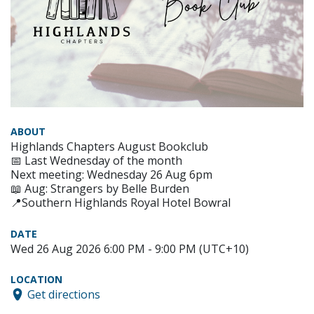
ABOUT
Highlands Chapters August Bookclub
📅 Last Wednesday of the month
Next meeting: Wednesday 26 Aug 6pm
📖 Aug: Strangers by Belle Burden
📍Southern Highlands Royal Hotel Bowral
DATE
Wed 26 Aug 2026 6:00 PM - 9:00 PM (UTC+10)
LOCATION
Get directions