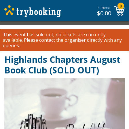
0
Subtotal:
$
0.00
This event has sold out, no tickets are currently
available.
Please
contact the organiser
directly with any
queries.
Highlands Chapters August
Book Club (SOLD OUT)