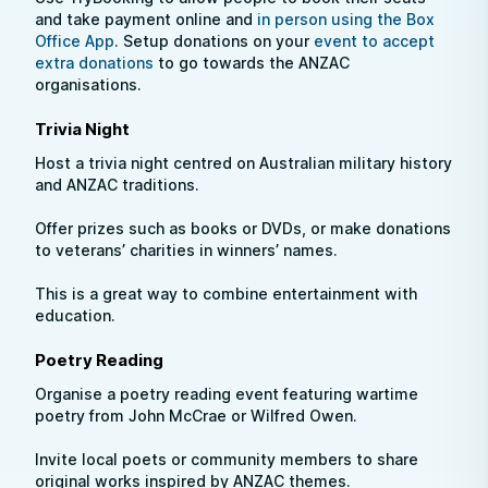
and take payment online and
in person using the Box
Office App
. Setup donations on your
event to accept
extra donations
to go towards the ANZAC
organisations.
Trivia Night
Host a trivia night centred on Australian military history
and ANZAC traditions.
Offer prizes such as books or DVDs, or make donations
to veterans’ charities in winners’ names.
This is a great way to combine entertainment with
education.
Poetry Reading
Organise a poetry reading event featuring wartime
poetry from John McCrae or Wilfred Owen.
Invite local poets or community members to share
original works inspired by ANZAC themes.