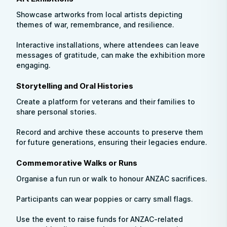
Showcase artworks from local artists depicting
themes of war, remembrance, and resilience.
Interactive installations, where attendees can leave
messages of gratitude, can make the exhibition more
engaging.
Storytelling and Oral Histories
Create a platform for veterans and their families to
share personal stories.
Record and archive these accounts to preserve them
for future generations, ensuring their legacies endure.
Commemorative Walks or Runs
Organise a fun run or walk to honour ANZAC sacrifices.
Participants can wear poppies or carry small flags.
Use the event to raise funds for ANZAC-related