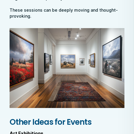
These sessions can be deeply moving and thought-
provoking.
Other Ideas for Events
Art Exhibitions