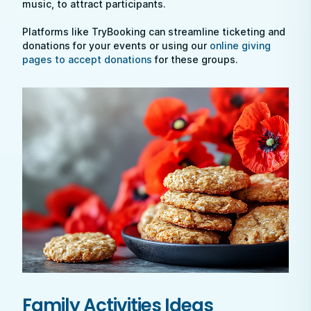
music, to attract participants.
Platforms like TryBooking can streamline ticketing and
donations for your events or using our
online giving
pages to accept donations
for these groups.
Family Activities Ideas