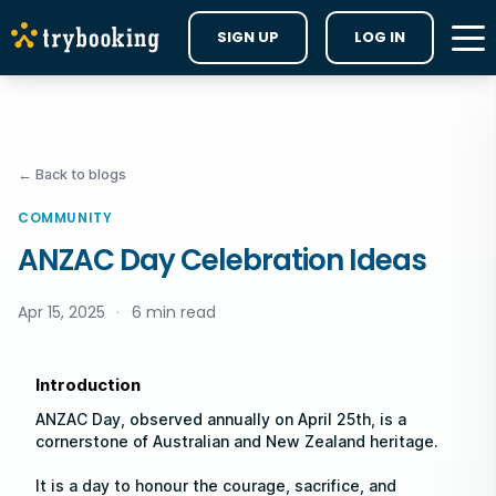
SIGN UP
LOG IN
← Back to blogs
COMMUNITY
ANZAC Day Celebration Ideas
Apr 15, 2025
·
6 min read
Introduction
ANZAC Day, observed annually on April 25th, is a
cornerstone of Australian and New Zealand heritage.
It is a day to honour the courage, sacrifice, and