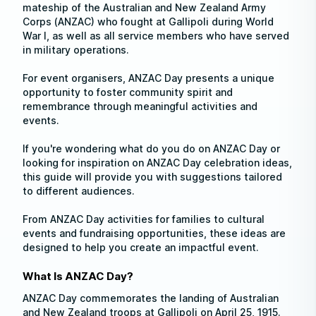
mateship of the Australian and New Zealand Army
Corps (ANZAC) who fought at Gallipoli during World
War I, as well as all service members who have served
in military operations.
For event organisers, ANZAC Day presents a unique
opportunity to foster community spirit and
remembrance through meaningful activities and
events.
If you're wondering what do you do on ANZAC Day or
looking for inspiration on ANZAC Day celebration ideas,
this guide will provide you with suggestions tailored
to different audiences.
From ANZAC Day activities for families to cultural
events and fundraising opportunities, these ideas are
designed to help you create an impactful event.
What Is ANZAC Day?
ANZAC Day commemorates the landing of Australian
and New Zealand troops at Gallipoli on April 25, 1915.