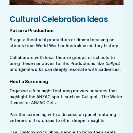
Cultural Celebration Ideas
Put on a Production
Stage a theatrical production or drama focusing on
stories from World War I or Australian military history.
Collaborate with local theatre groups or schools to
bring these narratives to life. Productions like
Gallipoli
or original works can deeply resonate with audiences.
Host a Screening
Organise a film night featuring movies or series that
highlight the ANZAC spirit, such as Gallipoli, The Water
Diviner, or ANZAC Girls.
Pair the screening with a discussion panel featuring
veterans or historians to offer deeper insights.
Use TryBooking to allow people to book their seats