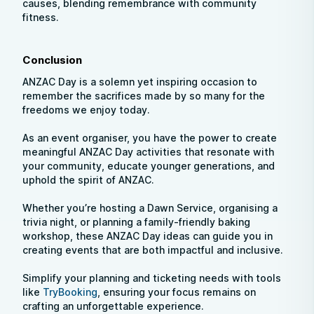
causes, blending remembrance with community
fitness.
Conclusion
ANZAC Day is a solemn yet inspiring occasion to
remember the sacrifices made by so many for the
freedoms we enjoy today.
As an event organiser, you have the power to create
meaningful ANZAC Day activities that resonate with
your community, educate younger generations, and
uphold the spirit of ANZAC.
Whether you’re hosting a Dawn Service, organising a
trivia night, or planning a family-friendly baking
workshop, these ANZAC Day ideas can guide you in
creating events that are both impactful and inclusive.
Simplify your planning and ticketing needs with tools
like
TryBooking
, ensuring your focus remains on
crafting an unforgettable experience.