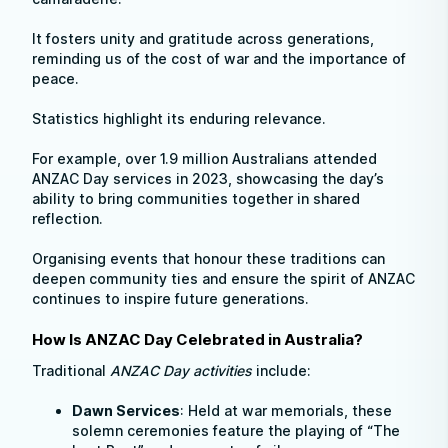
It fosters unity and gratitude across generations,
reminding us of the cost of war and the importance of
peace.
Statistics highlight its enduring relevance.
For example, over 1.9 million Australians attended
ANZAC Day services in 2023, showcasing the day’s
ability to bring communities together in shared
reflection.
Organising events that honour these traditions can
deepen community ties and ensure the spirit of ANZAC
continues to inspire future generations.
How Is ANZAC Day Celebrated in Australia?
Traditional
ANZAC Day activities
include:
Dawn Services
: Held at war memorials, these
solemn ceremonies feature the playing of “The