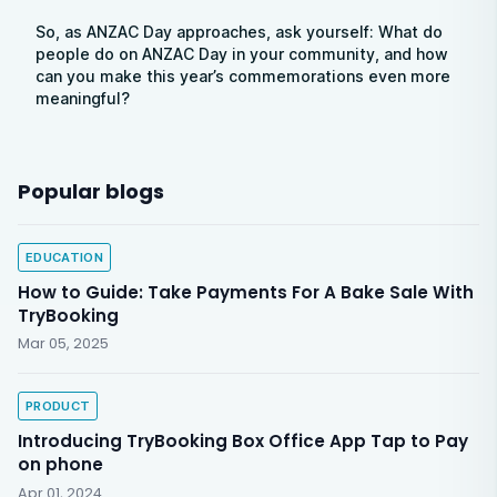
So, as ANZAC Day approaches, ask yourself: What do
people do on ANZAC Day in your community, and how
can you make this year’s commemorations even more
meaningful?
Popular blogs
EDUCATION
How to Guide: Take Payments For A Bake Sale With
TryBooking
Mar 05, 2025
PRODUCT
Introducing TryBooking Box Office App Tap to Pay
on phone
Apr 01, 2024