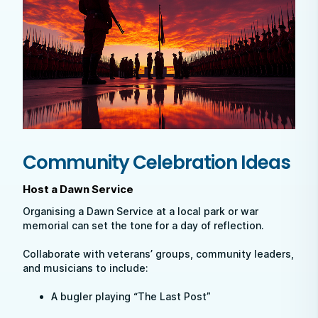
Community Celebration Ideas
Host a Dawn Service
Organising a Dawn Service at a local park or war
memorial can set the tone for a day of reflection.
Collaborate with veterans’ groups, community leaders,
and musicians to include:
A bugler playing “The Last Post”