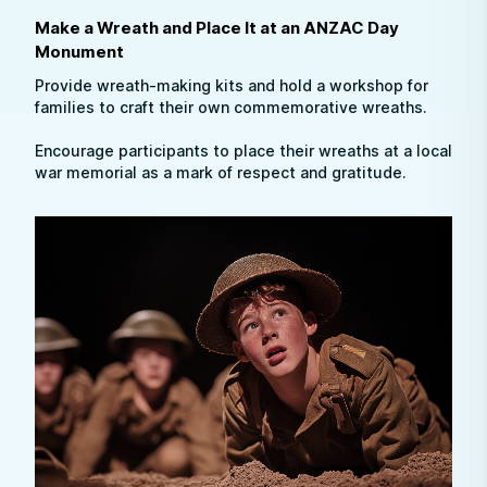
Make a Wreath and Place It at an ANZAC Day
Monument
Provide wreath-making kits and hold a workshop for
families to craft their own commemorative wreaths.
Encourage participants to place their wreaths at a local
war memorial as a mark of respect and gratitude.