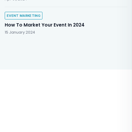
EVENT MARKETING
How To Market Your Event In 2024
15 January 2024