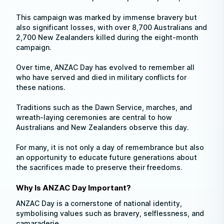
This campaign was marked by immense bravery but
also significant losses, with over 8,700 Australians and
2,700 New Zealanders killed during the eight-month
campaign.
Over time, ANZAC Day has evolved to remember all
who have served and died in military conflicts for
these nations.
Traditions such as the Dawn Service, marches, and
wreath-laying ceremonies are central to how
Australians and New Zealanders observe this day.
For many, it is not only a day of remembrance but also
an opportunity to educate future generations about
the sacrifices made to preserve their freedoms.
Why Is ANZAC Day Important?
ANZAC Day is a cornerstone of national identity,
symbolising values such as bravery, selflessness, and
camaraderie.