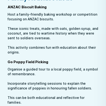
ANZAC Biscuit Baking
Host a family-friendly baking workshop or competition
focusing on ANZAC biscuits.
These iconic treats, made with oats, golden syrup, and
coconut, are tied to wartime history when they were
sent to soldiers overseas.
This activity combines fun with education about their
origins.
Go Poppy Field Picking
Organise a guided tour to a local poppy field, a symbol
of remembrance.
Incorporate storytelling sessions to explain the
significance of poppies in honouring fallen soldiers.
This can be both educational and reflective for
families.