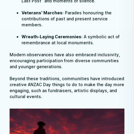
Last Post” and moments of silence.
Veterans' Marches
: Parades honouring the
contributions of past and present service
members.
Wreath-Laying Ceremonies
: A symbolic act of
remembrance at local monuments.
Modern observances have also embraced inclusivity,
encouraging participation from diverse communities
and younger generations.
Beyond these traditions, communities have introduced
creative ANZAC Day things to do to make the day more
engaging, such as fundraisers, artistic displays, and
cultural events.