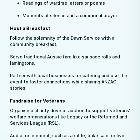
Readings of wartime letters or poems
Moments of silence and a communal prayer
Host a Breakfast
Follow the solemnity of the Dawn Service with a
community breakfast.
Serve traditional Aussie fare like sausage rolls and
lamingtons.
Partner with local businesses for catering and use the
event to foster connections while sharing ANZAC
stories.
Fundraise for Veterans
Organise a charity drive or auction to support veterans’
welfare organisations like Legacy or the Returned and
Services League (RSL).
Add a fun element, such as a raffle, bake sale, or live