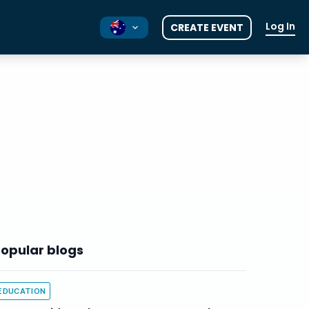
Log In
CREATE EVENT
NZ
UK
opular blogs
EDUCATION