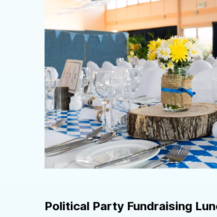
Political Party Fundraising Lu