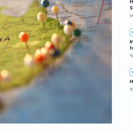
H
S
M
I
t
A
H
1