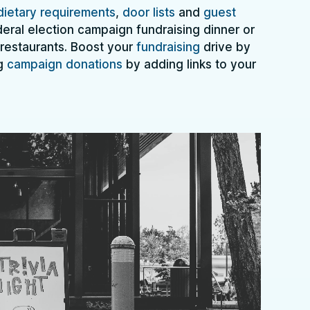
dietary requirements
,
door lists
and
guest
deral election campaign fundraising dinner or
 restaurants. Boost your
fundraising
drive by
ng
campaign donations
by adding links to your