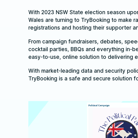
With 2023 NSW State election season upon 
Wales are turning to TryBooking to make r
registrations and hosting their supporter 
From campaign fundraisers, debates, spee
cocktail parties, BBQs and everything in-b
easy-to-use, online solution to delivering 
With market-leading data and security polic
TryBooking is a safe and secure solution f