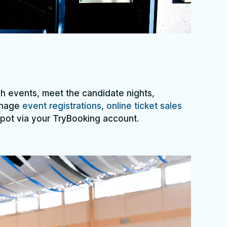
 events, meet the candidate nights,
anage
event registrations
,
online ticket sales
spot via your TryBooking account.