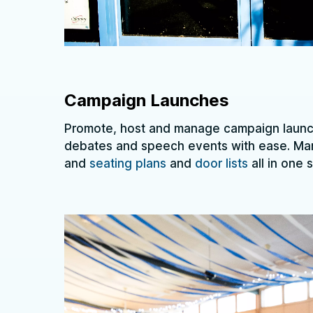
Campaign Launches
Promote, host and manage campaign launch
debates and speech events with ease. M
and
seating plans
and
door lists
all in one 