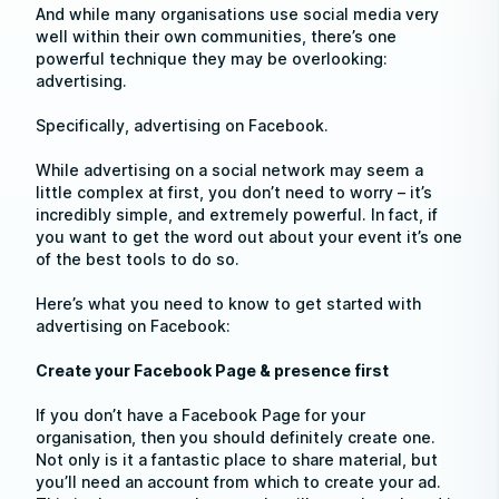
And while many organisations use social media very
well within their own communities, there’s one
powerful technique they may be overlooking:
advertising.
Specifically, advertising on Facebook.
While advertising on a social network may seem a
little complex at first, you don’t need to worry – it’s
incredibly simple, and extremely powerful. In fact, if
you want to get the word out about your event it’s one
of the best tools to do so.
Here’s what you need to know to get started with
advertising on Facebook:
Create your Facebook Page & presence first
If you don’t have a Facebook Page for your
organisation, then you should definitely create one.
Not only is it a fantastic place to share material, but
you’ll need an account from which to create your ad.