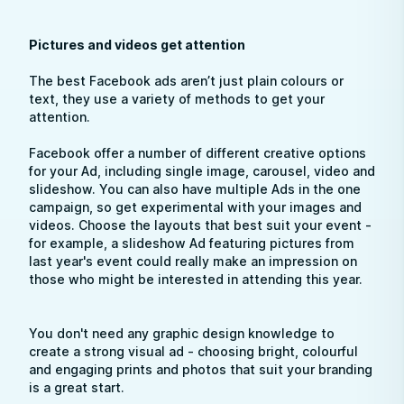
Pictures and videos get attention
The best Facebook ads aren’t just plain colours or
text, they use a variety of methods to get your
attention.
Facebook offer a number of different creative options
for your Ad, including single image, carousel, video and
slideshow. You can also have multiple Ads in the one
campaign, so get experimental with your images and
videos. Choose the layouts that best suit your event -
for example, a slideshow Ad featuring pictures from
last year's event could really make an impression on
those who might be interested in attending this year.
You don't need any graphic design knowledge to
create a strong visual ad - choosing bright, colourful
and engaging prints and photos that suit your branding
is a great start.