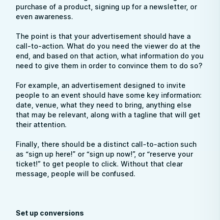
purchase of a product, signing up for a newsletter, or
even awareness.
The point is that your advertisement should have a
call-to-action. What do you need the viewer do at the
end, and based on that action, what information do you
need to give them in order to convince them to do so?
For example, an advertisement designed to invite
people to an event should have some key information:
date, venue, what they need to bring, anything else
that may be relevant, along with a tagline that will get
their attention.
Finally, there should be a distinct call-to-action such
as “sign up here!” or “sign up now!”, or “reserve your
ticket!” to get people to click. Without that clear
message, people will be confused.
Set up conversions