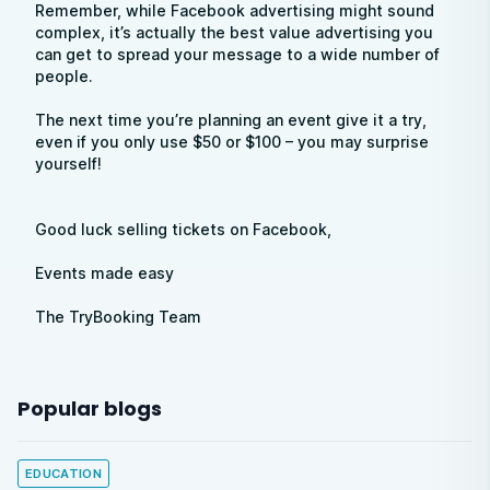
Remember, while Facebook advertising might sound
complex, it’s actually the best value advertising you
can get to spread your message to a wide number of
people.
The next time you’re planning an event give it a try,
even if you only use $50 or $100 – you may surprise
yourself!
Good luck selling tickets on Facebook,
Events made easy
The TryBooking Team
Popular blogs
EDUCATION