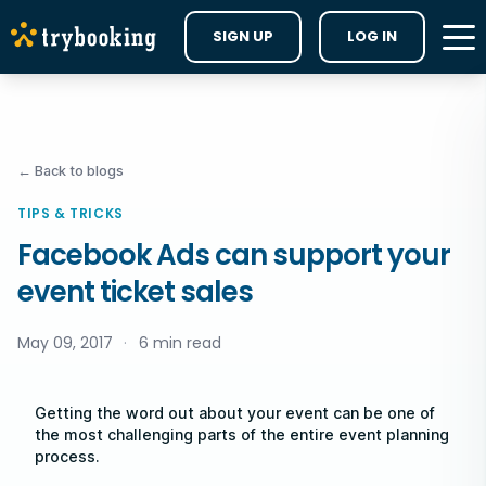
SIGN UP
LOG IN
← Back to blogs
TIPS & TRICKS
Facebook Ads can support your
event ticket sales
May 09, 2017
·
6 min read
Getting the word out about your event can be one of
the most challenging parts of the entire event planning
process.