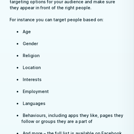
targeting options for your audience and make sure
they appear in front of the right people.
For instance you can target people based on:
Age
Gender
Religion
Location
Interests
Employment
Languages
Behaviours, including apps they like, pages they
follow or groups they are a part of
And more – the full list is available on Facebook