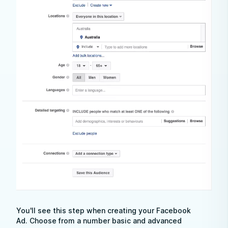
You'll see this step when creating your Facebook
Ad. Choose from a number basic and advanced