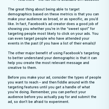
The great thing about being able to target
demographics based on these metrics is that you can
make your audience as broad, or as specific, as you’d
like. In fact, Facebook’s ad creator does a good job of
showing you whether you’re in the “sweet spot” for
targeting people most likely to click on your ads. You
can even target people who have attended your
events in the past (if you have a list of their emails)!
The other major benefit of using Facebook's targeting
to better understand your demographic is that it can
help you create the most relevant message and
creative to them.
Before you make your ad, consider the types of people
you want to reach – and then fiddle around with the
targeting features until you get a handle of what
you’re doing. Remember, you can perfect your
audience before you actually pay for and submit the
ad, so don’t be afraid to experiment.