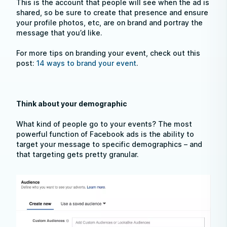
This is the account that people will see when the ad is
shared, so be sure to create that presence and ensure
your profile photos, etc, are on brand and portray the
message that you’d like.
For more tips on branding your event, check out this
post:
14 ways to brand your event
.
Think about your demographic
What kind of people go to your events? The most
powerful function of Facebook ads is the ability to
target your message to specific demographics – and
that targeting gets pretty granular.