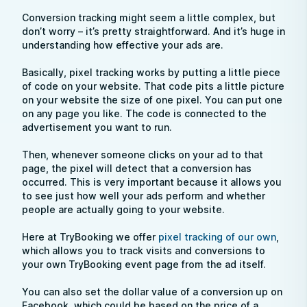
Conversion tracking might seem a little complex, but
don’t worry – it’s pretty straightforward. And it’s huge in
understanding how effective your ads are.
Basically, pixel tracking works by putting a little piece
of code on your website. That code pits a little picture
on your website the size of one pixel. You can put one
on any page you like. The code is connected to the
advertisement you want to run.
Then, whenever someone clicks on your ad to that
page, the pixel will detect that a conversion has
occurred. This is very important because it allows you
to see just how well your ads perform and whether
people are actually going to your website.
Here at TryBooking we offer
pixel tracking of our own
,
which allows you to track visits and conversions to
your own TryBooking event page from the ad itself.
You can also set the dollar value of a conversion up on
Facebook, which could be based on the price of a