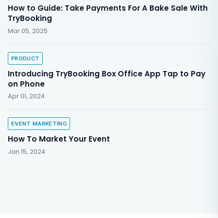
How to Guide: Take Payments For A Bake Sale With
TryBooking
Mar 05, 2025
PRODUCT
Introducing TryBooking Box Office App Tap to Pay
on Phone
Apr 01, 2024
EVENT MARKETING
How To Market Your Event
Jan 15, 2024