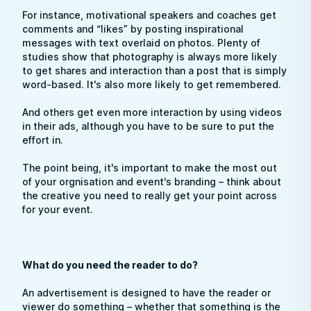
For instance, motivational speakers and coaches get
comments and “likes” by posting inspirational
messages with text overlaid on photos. Plenty of
studies show that photography is always more likely
to get shares and interaction than a post that is simply
word-based. It's also more likely to get remembered.
And others get even more interaction by using videos
in their ads, although you have to be sure to put the
effort in.
The point being, it's important to make the most out
of your orgnisation and event's branding – think about
the creative you need to really get your point across
for your event.
What do you need the reader to do?
An advertisement is designed to have the reader or
viewer do something – whether that something is the