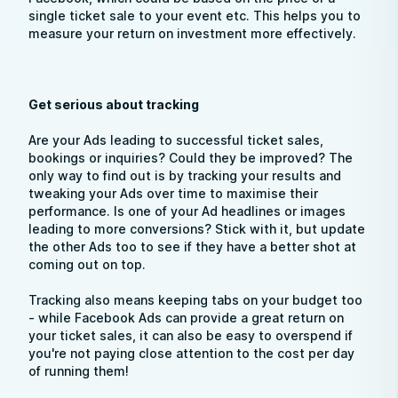
single ticket sale to your event etc. This helps you to
measure your return on investment more effectively.
Get serious about tracking
Are your Ads leading to successful ticket sales,
bookings or inquiries? Could they be improved? The
only way to find out is by tracking your results and
tweaking your Ads over time to maximise their
performance. Is one of your Ad headlines or images
leading to more conversions? Stick with it, but update
the other Ads too to see if they have a better shot at
coming out on top.
Tracking also means keeping tabs on your budget too
- while Facebook Ads can provide a great return on
your ticket sales, it can also be easy to overspend if
you're not paying close attention to the cost per day
of running them!