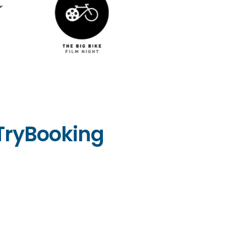
TryBooking