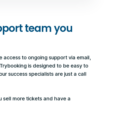
pport team you
e access to ongoing support via email,
 Trybooking is designed to be easy to
ur success specialists are just a call
u sell more tickets and have a