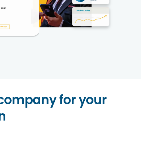
 company for your
n