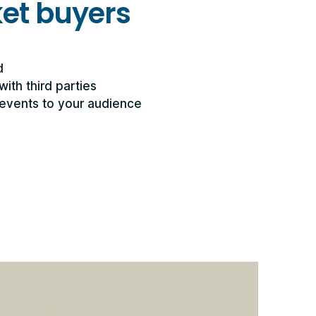
ket buyers
d
with third parties
events to your audience