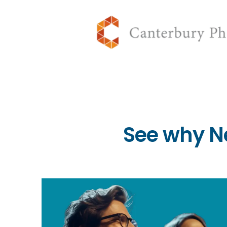
See why N