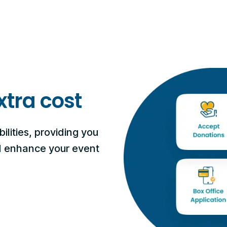
xtra cost
ilities, providing you
nd enhance your event