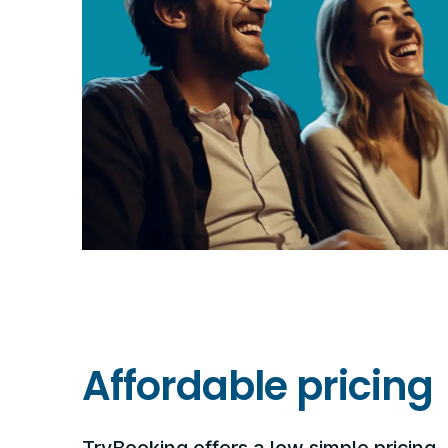
Affordable pricing
TryBooking offers a low simple pricing, 