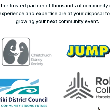
the trusted partner of thousands of community 
perience and expertise are at your disposal to 
growing your next community event.