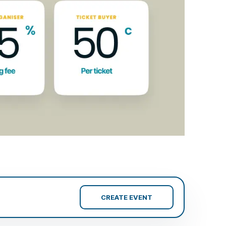
CREATE EVENT