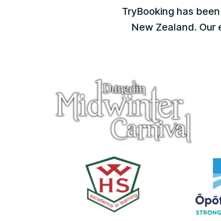
TryBooking has been 
New Zealand. Our ex