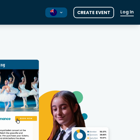
Log In
CREATE EVENT
AU
UK