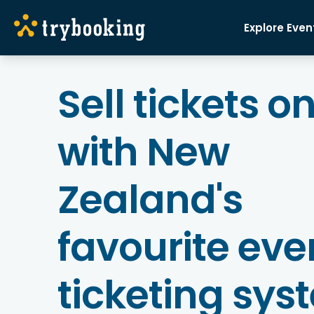
Explore Even
Sell tickets o
with New
Zealand's
favourite eve
ticketing sys