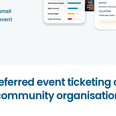
small
 event
eferred event ticketing
community organisatio