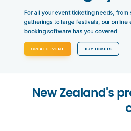
For all your event ticketing needs, from 
gatherings to large festivals, our online
booking software has you covered
CREATE EVENT
BUY TICKETS
New Zealand's pr