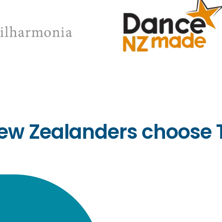
ew Zealanders choose 