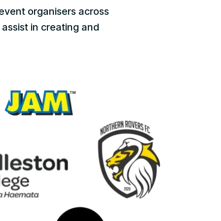
event organisers across
assist in creating and