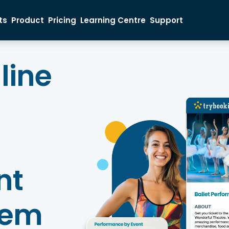
ts
Product
Pricing
Learning Centre
Support
Ticket Buyer
Event Organiser
Sales Inquiry
nline
nt
tem