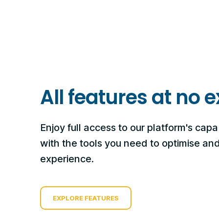
All features at no e
Enjoy full access to our platform's capab
with the tools you need to optimise a
experience.
EXPLORE FEATURES