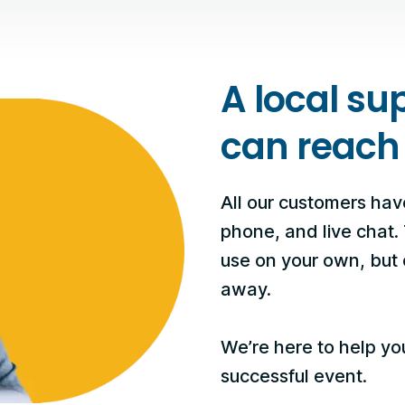
A local su
can reach
All our customers hav
phone, and live chat.
use on your own, but o
away.
We’re here to help yo
successful event.