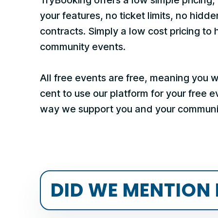
your features, no ticket limits, no hidde
contracts. Simply a low cost pricing to 
community events.
All free events are free, meaning you 
cent to use our platform for your free 
way we support you and your communi
DID WE MENTION 