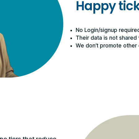
Happy tic
No Login/signup require
Their data is not shared 
We don’t promote other 
no tiers that reduce