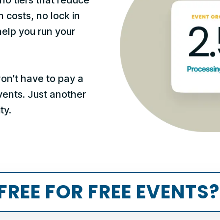
n costs, no lock in
help you run your
won’t have to pay a
events. Just another
ty.
FREE FOR FREE EVENTS?