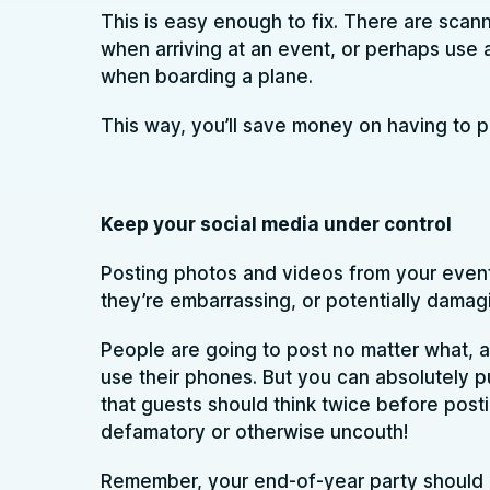
This is easy enough to fix. There are scan
when arriving at an event, or perhaps use 
when boarding a plane.
This way, you’ll save money on having to pri
Keep your social media under control
Posting photos and videos from your events
they’re embarrassing, or potentially damag
People are going to post no matter what, an
use their phones. But you can absolutely pu
that guests should think twice before post
defamatory or otherwise uncouth!
Remember, your end-of-year party should b