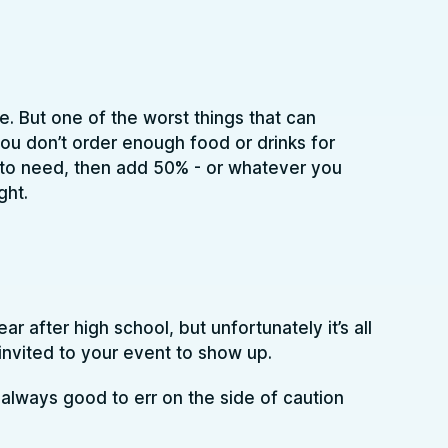
. But one of the worst things that can
ou don’t order enough food or drinks for
 to need, then add 50% - or whatever you
ght.
 after high school, but unfortunately it’s all
nvited to your event to show up.
s always good to err on the side of caution