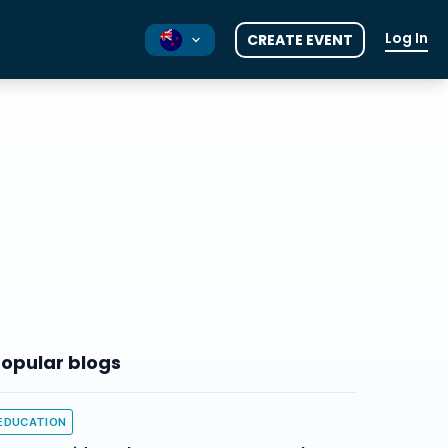
Log In
CREATE EVENT
AU
UK
opular blogs
EDUCATION