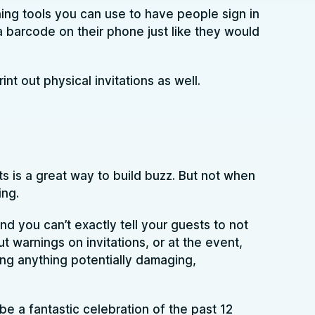
ning tools you can use to have people sign in
a barcode on their phone just like they would
nt out physical invitations as well.
 is a great way to build buzz. But not when
ing.
d you can’t exactly tell your guests to not
t warnings on invitations, or at the event,
ing anything potentially damaging,
e a fantastic celebration of the past 12