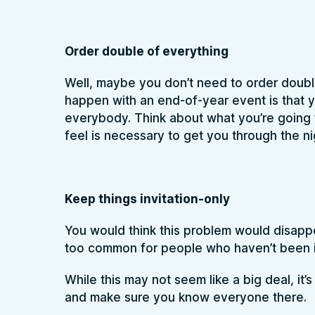
Order double of everything
Well, maybe you don’t need to order double
happen with an end-of-year event is that y
everybody. Think about what you’re going
feel is necessary to get you through the ni
Keep things invitation-only
You would think this problem would disappear
too common for people who haven’t been i
While this may not seem like a big deal, it’
and make sure you know everyone there.