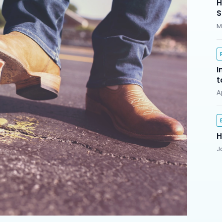
H
S
M
I
t
A
H
J