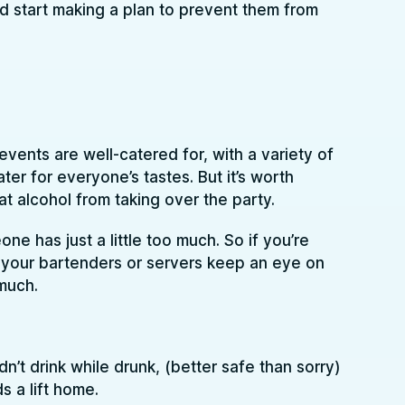
d start making a plan to prevent them from
events are well-catered for, with a variety of
ter for everyone’s tastes. But it’s worth
 that alcohol from taking over the party.
 has just a little too much. So if you’re
e your bartenders or servers keep an eye on
much.
n’t drink while drunk, (better safe than sorry)
s a lift home.