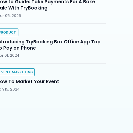
ow to Guide: Take Payments For A Bake
ale With TryBooking
ar 05, 2025
PRODUCT
ntroducing TryBooking Box Office App Tap
o Pay on Phone
pr 01, 2024
EVENT MARKETING
ow To Market Your Event
an 15, 2024