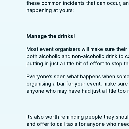
these common incidents that can occur, an
happening at yours:
Manage the drinks!
Most event organisers will make sure their 
both alcoholic and non-alcoholic drink to ca
putting in just a little bit of effort to stop
Everyone’s seen what happens when someone
organising a bar for your event, make sur
anyone who may have had just a little too 
It’s also worth reminding people they should
and offer to call taxis for anyone who need