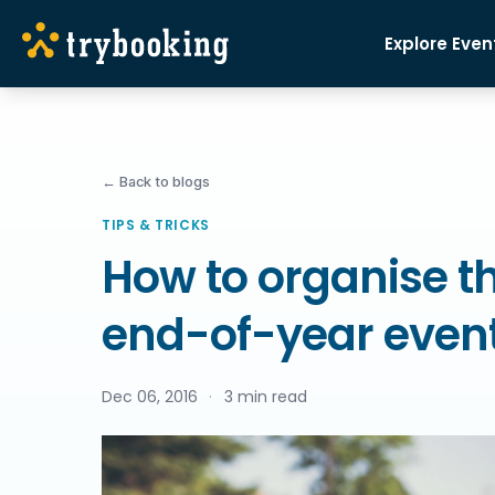
Explore Even
← Back to blogs
TIPS & TRICKS
How to organise th
end-of-year even
Dec 06, 2016
·
3 min read