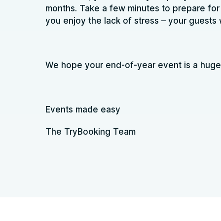
months. Take a few minutes to prepare for 
you enjoy the lack of stress – your guests w
We hope your end-of-year event is a huge
Events made easy
The TryBooking Team