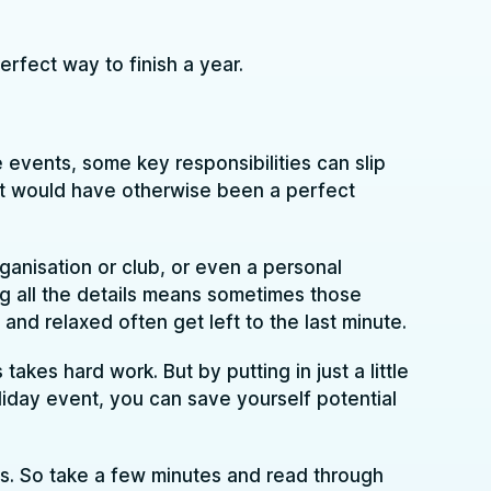
rfect way to finish a year.
 events, some key responsibilities can slip
t would have otherwise been a perfect
rganisation or club, or even a personal
sing all the details means sometimes those
and relaxed often get left to the last minute.
akes hard work. But by putting in just a little
iday event, you can save yourself potential
s. So take a few minutes and read through