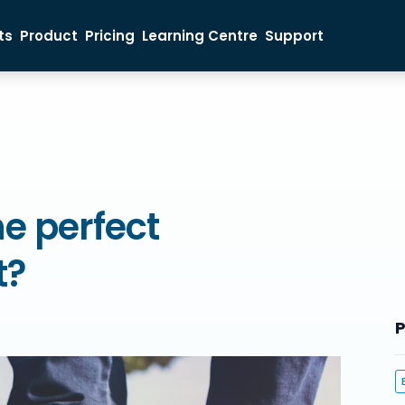
ts
Product
Pricing
Learning Centre
Support
Ticket Buyer
Event Organiser
Sales Inquiry
e perfect
t?
P