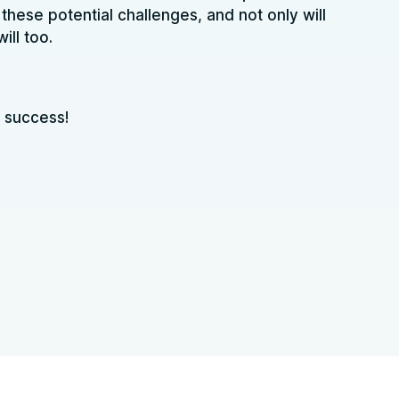
these potential challenges, and not only will
ill too.
 success!