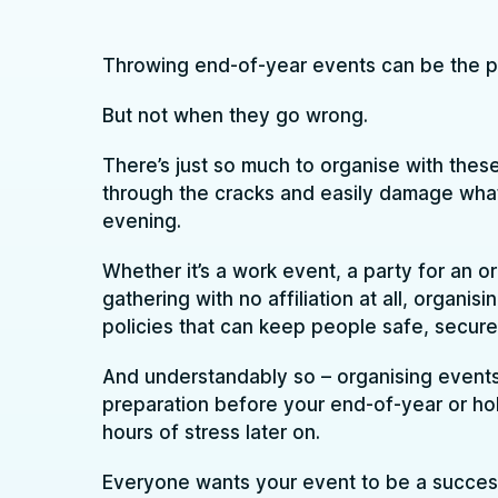
Throwing end-of-year events can be the pe
But not when they go wrong.
There’s just so much to organise with these
through the cracks and easily damage wha
evening.
Whether it’s a work event, a party for an o
gathering with no affiliation at all, organi
policies that can keep people safe, secure 
And understandably so – organising events t
preparation before your end-of-year or hol
hours of stress later on.
Everyone wants your event to be a succes