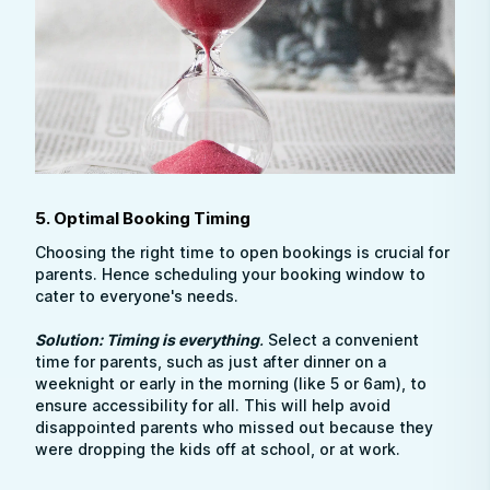
5. Optimal Booking Timing
Choosing the right time to open bookings is crucial for
parents. Hence scheduling your booking window to
cater to everyone's needs.
Solution: Timing is everything
.
Select a convenient
time for parents, such as just after dinner on a
weeknight or early in the morning (like 5 or 6am), to
ensure accessibility for all. This will help avoid
disappointed parents who missed out because they
were dropping the kids off at school, or at work.