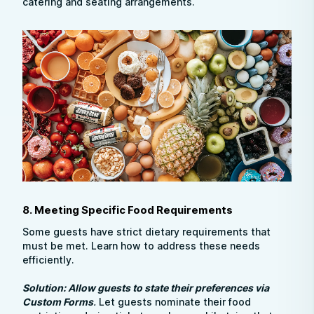
catering and seating arrangements.
8. Meeting Specific Food Requirements
Some guests have strict dietary requirements that
must be met. Learn how to address these needs
efficiently.
Solution: Allow guests to state their preferences via
Custom Forms
.
Let guests nominate their food