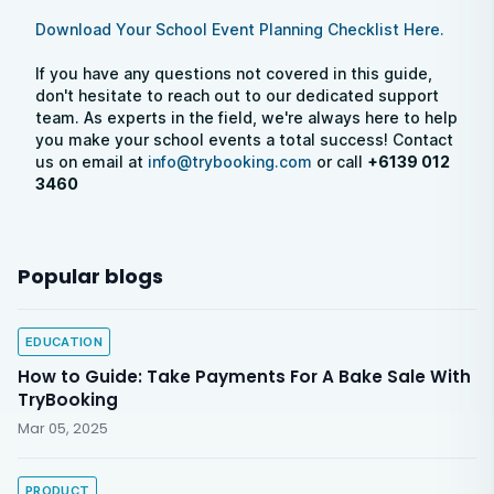
Download Your School Event Planning Checklist Here.
If you have any questions not covered in this guide,
don't hesitate to reach out to our dedicated support
team. As experts in the field, we're always here to help
you make your school events a total success! Contact
us on email at
info@trybooking.com
or call
+6139 012
3460
Popular blogs
EDUCATION
How to Guide: Take Payments For A Bake Sale With
TryBooking
Mar 05, 2025
PRODUCT