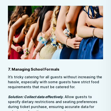
7. Managing School Formals
It’s tricky catering for all guests without increasing the
hassle, especially with some guests have strict food
requirements that must be catered for.
Solution: Collect data effectively
.
Allow guests to
specify dietary restrictions and seating preferences
during ticket purchase, ensuring accurate data for