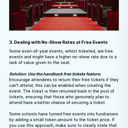
3. Dealing with No-Show Rates at Free Events
Some even-of-year events, whilst ticketed, are free
events and might have a higher no-show rate due to a
lack of value given to the seat.
Solution: Use the handback free tickets feature
.
Encourage attendees to return their free tickets if they
can't attend, this can be enabled when creating the
event. The ticket is then returned back in the pool of
tickets, ensuring that those who genuinely plan to
attend have a better chance of securing a ticket.
Some schools have turned free events into fundraisers
by adding a small token amount to the ticket price. If
you use this approach, make sure to clearly state that