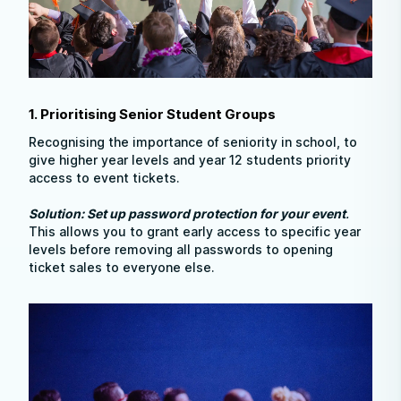
1. Prioritising Senior Student Groups
Recognising the importance of seniority in school, to
give higher year levels and year 12 students priority
access to event tickets.
Solution: Set up password protection for your event
.
This allows you to grant early access to specific year
levels before removing all passwords to opening
ticket sales to everyone else.