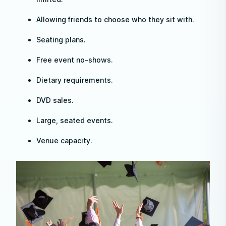
Allowing friends to choose who they sit with.
Seating plans.
Free event no-shows.
Dietary requirements.
DVD sales.
Large, seated events.
Venue capacity.