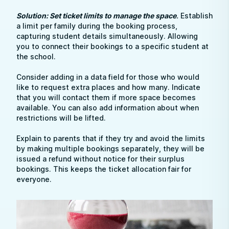
Solution: Set ticket limits to manage the space
.
Establish
a limit per family during the booking process,
capturing student details simultaneously. Allowing
you to connect their bookings to a specific student at
the school.
Consider adding in a data field for those who would
like to request extra places and how many. Indicate
that you will contact them if more space becomes
available. You can also add information about when
restrictions will be lifted.
Explain to parents that if they try and avoid the limits
by making multiple bookings separately, they will be
issued a refund without notice for their surplus
bookings. This keeps the ticket allocation fair for
everyone.