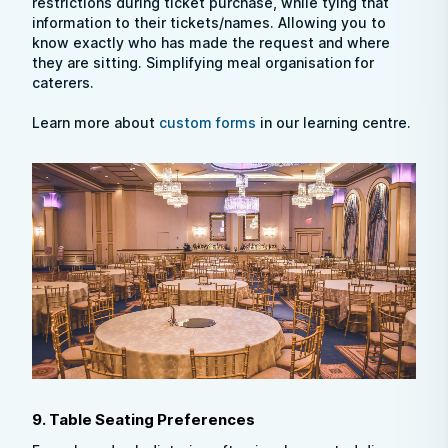
restrictions during ticket purchase, while tying that
information to their tickets/names. Allowing you to
know exactly who has made the request and where
they are sitting. Simplifying meal organisation for
caterers.
Learn more about
custom forms
in our learning centre.
9. Table Seating Preferences