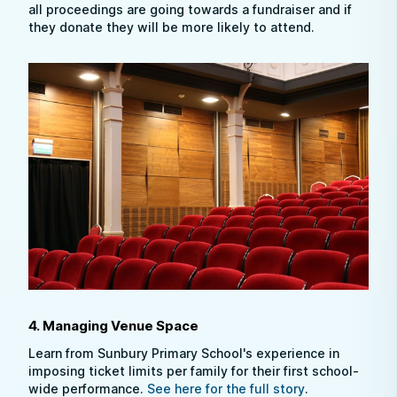
all proceedings are going towards a fundraiser and if
they donate they will be more likely to attend.
4. Managing Venue Space
Learn from Sunbury Primary School's experience in
imposing ticket limits per family for their first school-
wide performance.
See here for the full story
.