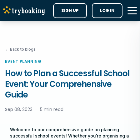
SIGN UP
LOG IN
← Back to blogs
EVENT PLANNING
How to Plan a Successful School
Event: Your Comprehensive
Guide
Sep 08, 2023
·
5 min read
Welcome to our comprehensive guide on planning
successful school events! Whether you're organising a