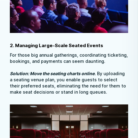
2. Managing Large-Scale Seated Events
For those big annual gatherings, coordinating ticketing,
bookings, and payments can seem daunting.
Solution: Move the seating charts online
.
By uploading
a seating venue plan, you enable guests to select
their preferred seats, eliminating the need for them to
make seat decisions or stand in long queues.