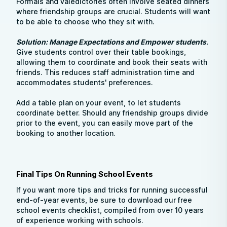
Formals and valedictories often involve seated dinners
where friendship groups are crucial. Students will want
to be able to choose who they sit with.
Solution: Manage Expectations and Empower students
.
Give students control over their table bookings,
allowing them to coordinate and book their seats with
friends. This reduces staff administration time and
accommodates students' preferences.
Add a table plan on your event, to let students
coordinate better. Should any friendship groups divide
prior to the event, you can easily move part of the
booking to another location.
Final Tips On Running School Events
If you want more tips and tricks for running successful
end-of-year events, be sure to download our free
school events checklist, compiled from over 10 years
of experience working with schools.