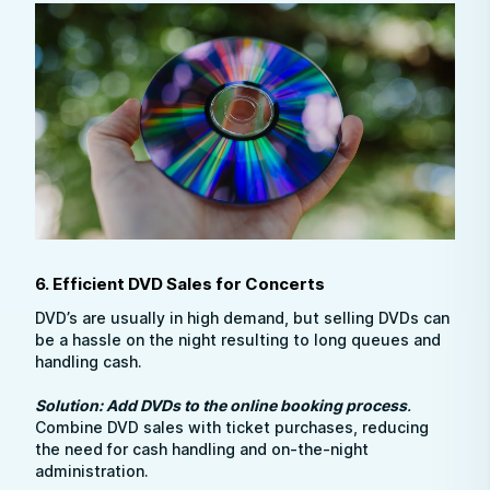
6. Efficient DVD Sales for Concerts
DVD’s are usually in high demand, but selling DVDs can
be a hassle on the night resulting to long queues and
handling cash.
Solution: Add DVDs to the online booking process
.
Combine DVD sales with ticket purchases, reducing
the need for cash handling and on-the-night
administration.