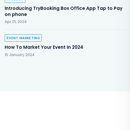
Introducing TryBooking Box Office App Tap to Pay
on phone
Apr 01, 2024
EVENT MARKETING
How To Market Your Event In 2024
15 January 2024