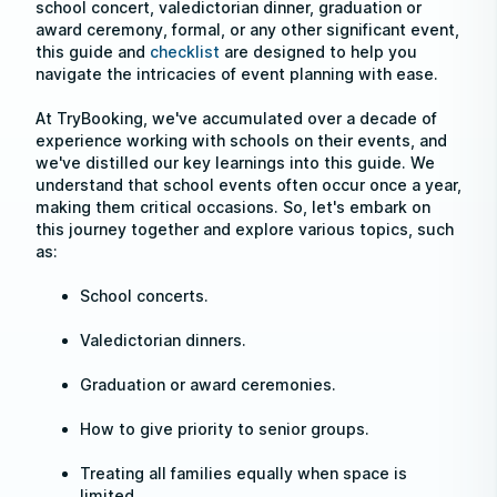
school concert, valedictorian dinner, graduation or
award ceremony, formal, or any other significant event,
this guide and
checklist
are designed to help you
navigate the intricacies of event planning with ease.
At TryBooking, we've accumulated over a decade of
experience working with schools on their events, and
we've distilled our key learnings into this guide. We
understand that school events often occur once a year,
making them critical occasions. So, let's embark on
this journey together and explore various topics, such
as:
School concerts.
Valedictorian dinners.
Graduation or award ceremonies.
How to give priority to senior groups.
Treating all families equally when space is
limited.