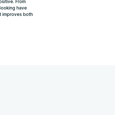
sitive. From
yBooking have
at improves both