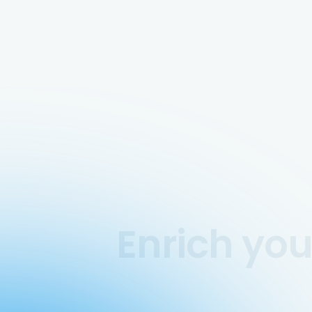
Enrich yo