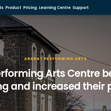
ts
Product
Pricing
Learning Centre
Support
Ticket Buyer
Event Organiser
Sales Inquiry
ARARAT PERFORMING ARTS
rforming Arts Centre be
g and increased their p