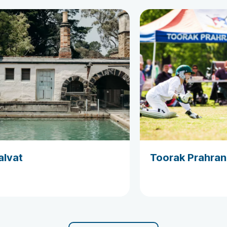
alvat
Toorak Prahran