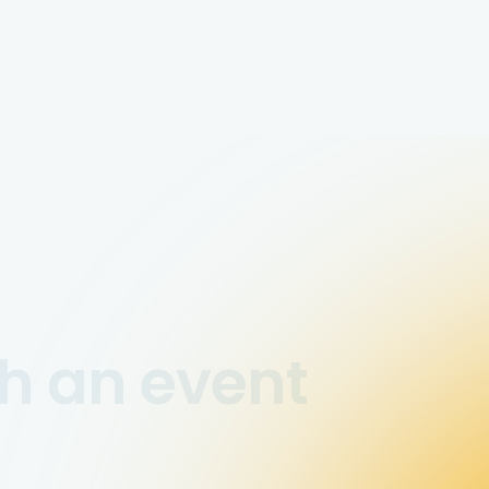
h an event