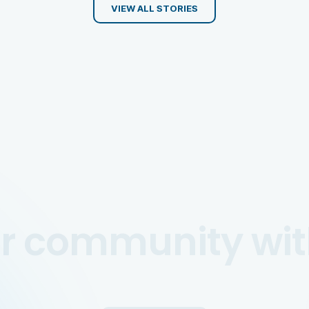
VIEW ALL STORIES
ur community wit
CREATE EVENT