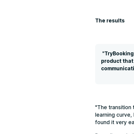
The results
"TryBooking 
product that
communicati
"The transition
learning curve,
found it very ea