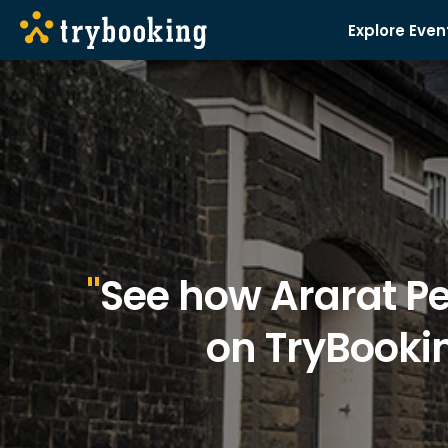
Explore Even
See how Ararat Pe
on TryBookin