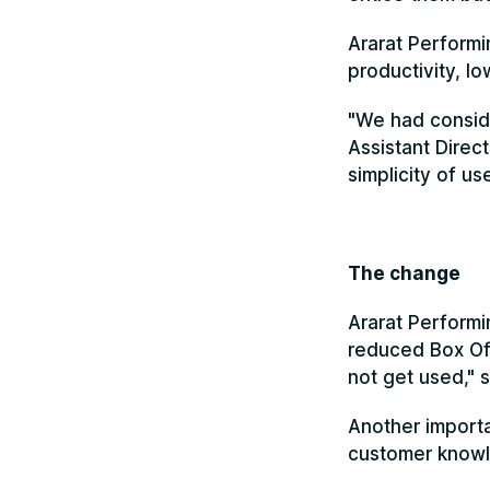
Ararat Performi
productivity, l
"We had conside
Assistant Direct
simplicity of u
The change
Ararat Performi
reduced Box Off
not get used," s
Another importa
customer knowle