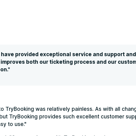
have provided exceptional service and support and a
 improves both our ticketing process and our custo
on."
 to TryBooking was relatively painless. As with all cha
 but TryBooking provides such excellent customer sup
sy to use."