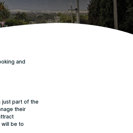
ooking and
just part of the
anage their
ttract
will be to