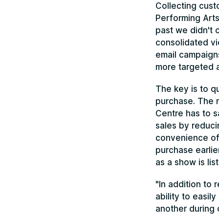
Collecting cust
Performing Arts
past we didn't 
consolidated vi
email campaign
more targeted a
The key is to q
purchase. The m
Centre has to s
sales by reduci
convenience of 
purchase earlie
as a show is lis
"In addition to
ability to easil
another during 