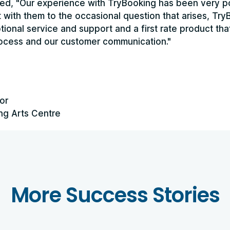
ed, "Our experience with TryBooking has been very po
ct with them to the occasional question that arises, Tr
ional service and support and a first rate product th
rocess and our customer communication."
or
ng Arts Centre
More Success Stories