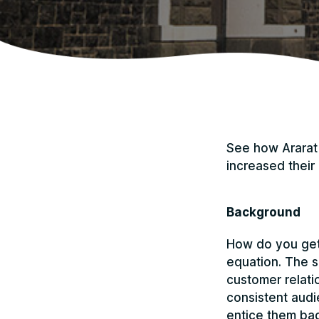
See how Ararat 
increased their 
Background
How do you get 
equation. The s
customer relatio
consistent audi
entice them bac