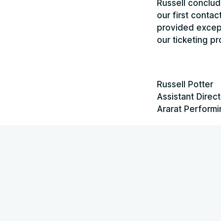
Russell conclud
our first conta
provided except
our ticketing p
Russell Potter
Assistant Direct
Ararat Performi