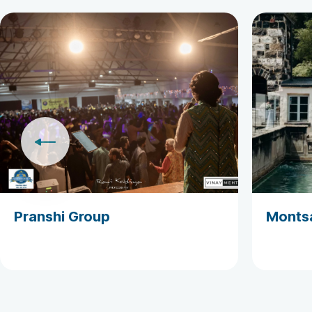
Pranshi Group
Monts