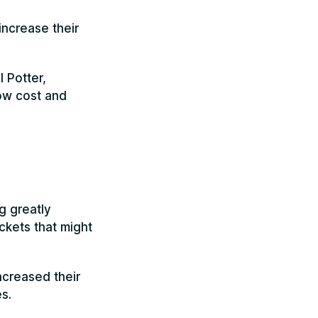
increase their
 Potter,
low cost and
g greatly
ckets that might
ncreased their
s.