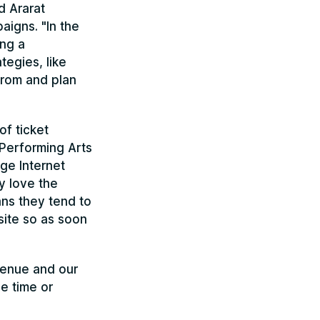
d Ararat
aigns. "In the
ing a
tegies, like
rom and plan
of ticket
Performing Arts
ge Internet
y love the
ans they tend to
site so as soon
evenue and our
ne time or