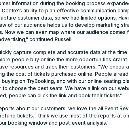
omer information during the booking process expande
 Centre's ability to plan effective communication camp
capture customer data, so we had limited options. Hav
ew of our audience helps us to develop marketing stra
s. Now we can even map where our audience comes f
dvertising," continued Russell.
uickly capture complete and accurate data at the time 
ore people buy online the more opportunities Ararat 
ave resources and track their customers, "We encoura
ng the cost of tickets purchased online. People alread
buying on TryBooking, and with our online seating pl
r to choose the best seats. We have a link on our web
ted, people can click the link and book their tickets".
 reports about our customers, we love the all Event R
y refund tickets. I think we use most of the reports at o
our booking window and post-event analysis."