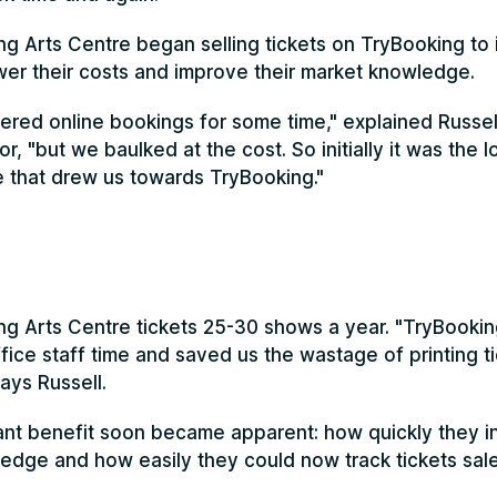
ng Arts Centre began selling tickets on TryBooking to 
ower their costs and improve their market knowledge.
red online bookings for some time," explained Russell
or, "but we baulked at the cost. So initially it was the 
se that drew us towards TryBooking."
ng Arts Centre tickets 25-30 shows a year. "TryBookin
ice staff time and saved us the wastage of printing ti
ays Russell.
nt benefit soon became apparent: how quickly they i
dge and how easily they could now track tickets sale