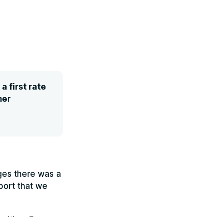
 first rate
mer
nges there was a
port that we