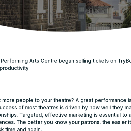
Performing Arts Centre began selling tickets on TryB
productivity.
more people to your theatre? A great performance is 
uccess of most theatres is driven by how well they m
nships. Targeted, effective marketing is essential to a
ences. The better you know your patrons, the easier it 
k time and again.