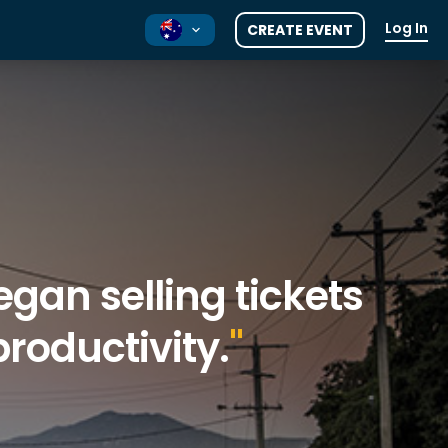
Log In
CREATE EVENT
NZ
UK
gan selling tickets
roductivity.