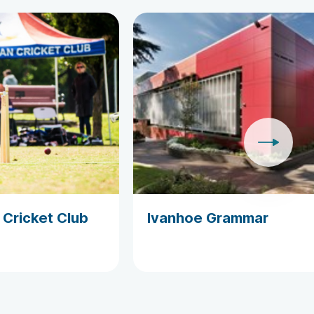
 Cricket Club
Ivanhoe Grammar