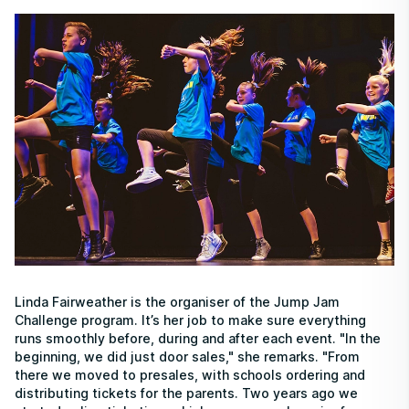
Linda Fairweather is the organiser of the Jump Jam
Challenge program. It’s her job to make sure everything
runs smoothly before, during and after each event. "In the
beginning, we did just door sales," she remarks. "From
there we moved to presales, with schools ordering and
distributing tickets for the parents. Two years ago we