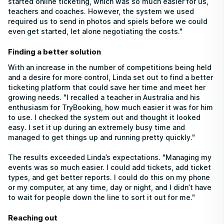
started online ticketing, which was so much easier for us,
teachers and coaches. However, the system we used
required us to send in photos and spiels before we could
even get started, let alone negotiating the costs."
Finding a better solution
With an increase in the number of competitions being held
and a desire for more control, Linda set out to find a better
ticketing platform that could save her time and meet her
growing needs. "I recalled a teacher in Australia and his
enthusiasm for TryBooking, how much easier it was for him
to use. I checked the system out and thought it looked
easy. I set it up during an extremely busy time and
managed to get things up and running pretty quickly."
The results exceeded Linda’s expectations. "Managing my
events was so much easier. I could add tickets, add ticket
types, and get better reports. I could do this on my phone
or my computer, at any time, day or night, and I didn’t have
to wait for people down the line to sort it out for me."
Reaching out