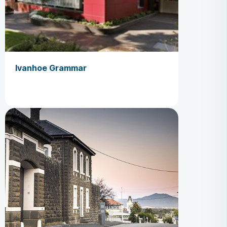
Ivanhoe Grammar