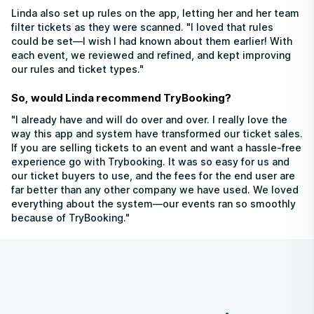
Linda also set up rules on the app, letting her and her team
filter tickets as they were scanned. "I loved that rules
could be set—I wish I had known about them earlier! With
each event, we reviewed and refined, and kept improving
our rules and ticket types."
So, would Linda recommend TryBooking?
"I already have and will do over and over. I really love the
way this app and system have transformed our ticket sales.
If you are selling tickets to an event and want a hassle-free
experience go with Trybooking. It was so easy for us and
our ticket buyers to use, and the fees for the end user are
far better than any other company we have used. We loved
everything about the system—our events ran so smoothly
because of TryBooking."