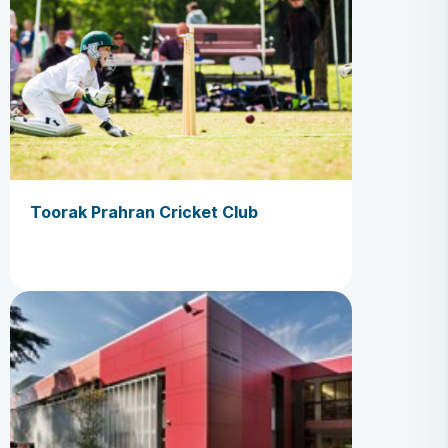
Toorak Prahran Cricket Club