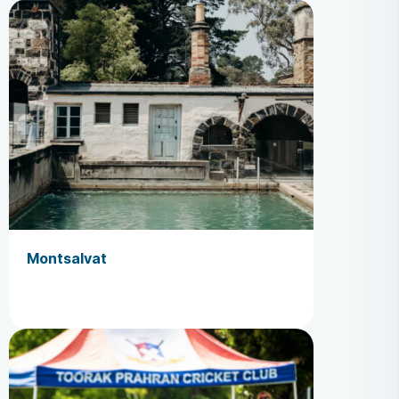
Montsalvat