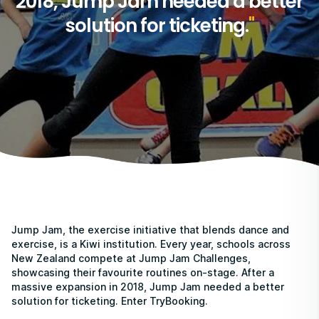
2018, Jump Jam needed a better
solution for ticketing.
Jump Jam, the exercise initiative that blends dance and
exercise, is a Kiwi institution. Every year, schools across
New Zealand compete at Jump Jam Challenges,
showcasing their favourite routines on-stage. After a
massive expansion in 2018, Jump Jam needed a better
solution for ticketing. Enter TryBooking.