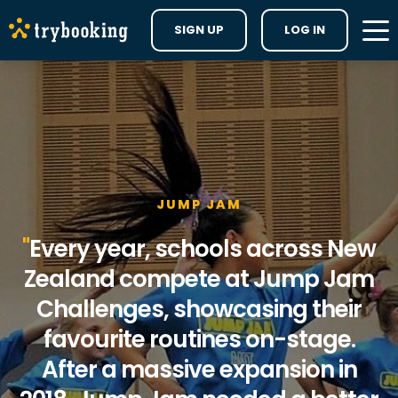
SIGN UP
LOG IN
JUMP JAM
Every year, schools across New
Zealand compete at Jump Jam
Challenges, showcasing their
favourite routines on-stage.
After a massive expansion in