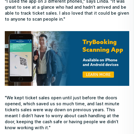
"I used the app on 3 different phones," says Linda. "It was
great to see at a glance who had and hadn’t arrived and be
able to track ticket sales. I also loved that it could be given
to anyone to scan people in."
"We kept ticket sales open until just before the doors
opened, which saved us so much time, and last minute
tickets sales were way down on previous years. This
meant I didn’t have to worry about cash handling at the
door, keeping the cash safe or having people we didn’t
know working with it."