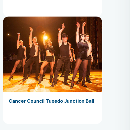
Cancer Council Tuxedo Junction Ball