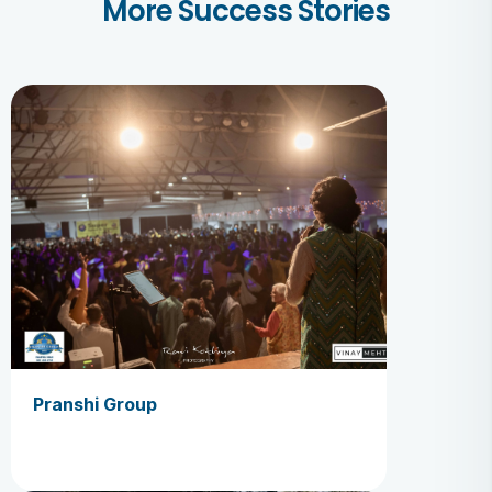
More Success Stories
Pranshi Group