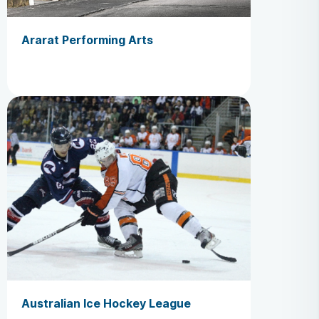
Ararat Performing Arts
Australian Ice Hockey League