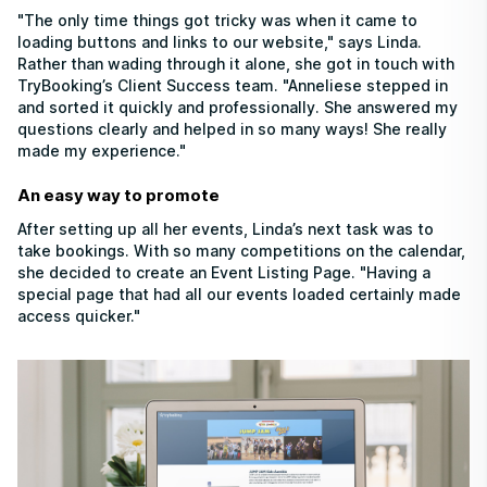
"The only time things got tricky was when it came to
loading buttons and links to our website," says Linda.
Rather than wading through it alone, she got in touch with
TryBooking’s Client Success team. "Anneliese stepped in
and sorted it quickly and professionally. She answered my
questions clearly and helped in so many ways! She really
made my experience."
An easy way to promote
After setting up all her events, Linda’s next task was to
take bookings. With so many competitions on the calendar,
she decided to create an Event Listing Page. "Having a
special page that had all our events loaded certainly made
access quicker."