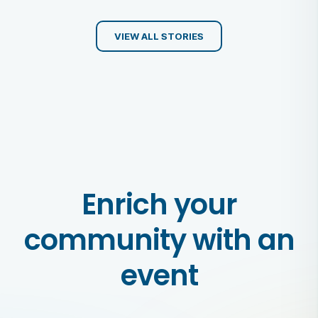
VIEW ALL STORIES
Enrich your
community with an
event