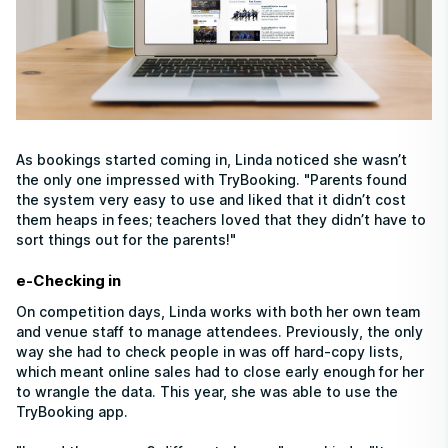
As bookings started coming in, Linda noticed she wasn’t
the only one impressed with TryBooking. "Parents found
the system very easy to use and liked that it didn’t cost
them heaps in fees; teachers loved that they didn’t have to
sort things out for the parents!"
e-Checking in
On competition days, Linda works with both her own team
and venue staff to manage attendees. Previously, the only
way she had to check people in was off hard-copy lists,
which meant online sales had to close early enough for her
to wrangle the data. This year, she was able to use the
TryBooking app.