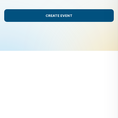
CREATE EVENT